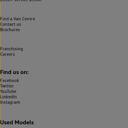
Find a Van Centre
Contact us
Brochures
Franchising
Careers
Find us on:
Facebook
Twitter
YouTube
LinkedIn
Instagram
Used Models