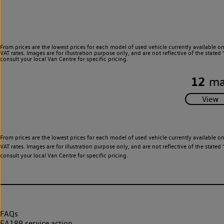
From prices are the lowest prices for each model of used vehicle currently available o
VAT rates. Images are for illustration purpose only, and are not reflective of the stat
consult your local Van Centre for specific pricing.
12
ma
From prices are the lowest prices for each model of used vehicle currently available o
VAT rates. Images are for illustration purpose only, and are not reflective of the stat
consult your local Van Centre for specific pricing.
FAQs
EA189 service action