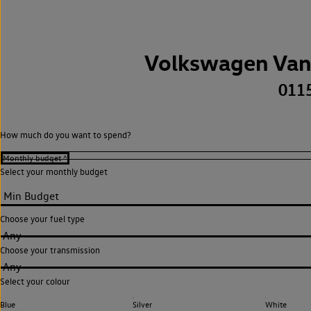
Volkswagen Van
011
How much do you want to spend?
Select your monthly budget
Choose your fuel type
Any
Choose your transmission
Any
Select your colour
Blue
Silver
White