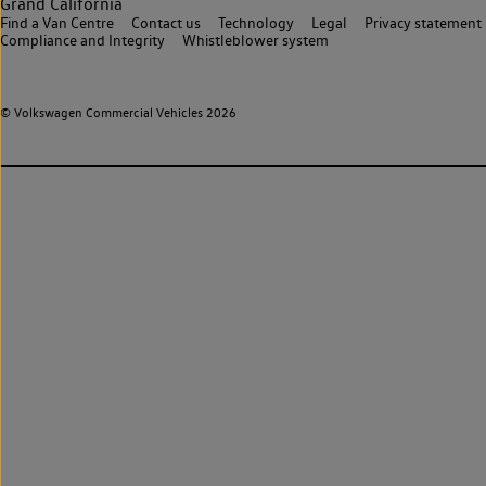
Grand California
Find a Van Centre
Contact us
Technology
Legal
Privacy statement
Compliance and Integrity
Whistleblower system
© Volkswagen Commercial Vehicles 2026