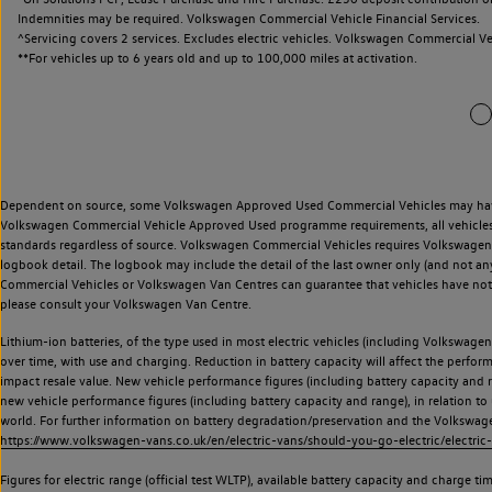
Indemnities may be required. Volkswagen Commercial Vehicle Financial Services.
^Servicing covers 2 services. Excludes electric vehicles. Volkswagen Commercial Ve
**
For vehicles up to 6 years old and up to 100,000 miles at activation.
Dependent on source, some Volkswagen Approved Used Commercial Vehicles may have ha
Volkswagen Commercial Vehicle Approved Used programme requirements, all vehicles a
standards regardless of source. Volkswagen Commercial Vehicles requires Volkswagen 
logbook detail. The logbook may include the detail of the last owner only (and not any
Commercial Vehicles or Volkswagen Van Centres can guarantee that vehicles have not b
please consult your Volkswagen Van Centre.
Lithium-ion batteries, of the type used in most electric vehicles (including Volkswagen 
over time, with use and charging. Reduction in battery capacity will affect the perfor
impact resale value. New vehicle performance figures (including battery capacity and
new vehicle performance figures (including battery capacity and range), in relation to u
world. For further information on battery degradation/preservation and the Volkswag
https://www.volkswagen-vans.co.uk/en/electric-vans/should-you-go-electric/electric-
Figures for electric range (official test WLTP), available battery capacity and charge 