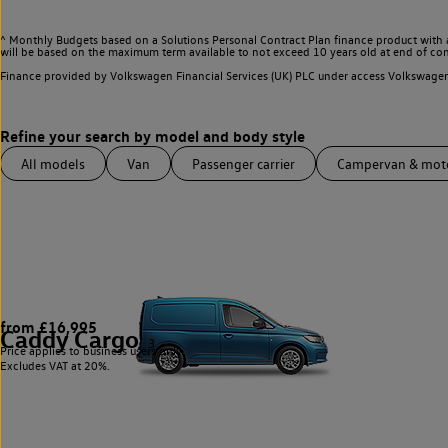
^ Monthly Budgets based on a Solutions Personal Contract Plan finance product with 
will be based on the maximum term available to not exceed 10 years old at end of con
Finance provided by Volkswagen Financial Services (UK) PLC under access Volkswag
All models
Van
Passenger carrier
Campervan & mo
from £16,995
Caddy Cargo
3
Price applies to business users only.
Excludes VAT at 20%.