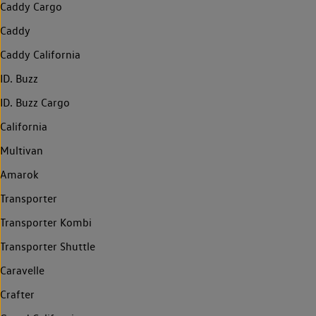
Caddy Cargo
Caddy
Caddy California
ID. Buzz
ID. Buzz Cargo
California
Multivan
Amarok
Transporter
Transporter Kombi
Transporter Shuttle
Caravelle
Crafter