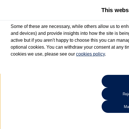
This webs
Some of these are necessary, while others allow us to enh
and devices) and provide insights into how the site is bei
active but if you aren't happy to choose this you can manag
optional cookies. You can withdraw your consent at any time
cookies we use, please see our
cookies policy
.
10.3% APR Representative and
£250 Deposit Contribution for vehicles up to 1
2 Services for £99^
Up to 12 months' Warranty**
Up to 12 months' Roadside Assistance**
When you finance a used vehicle from participating Van Centres
Reje
for full T&Cs.
Ma
Search 
*On Solutions PCP, Lease Purchase and Hire Purchase. £250 deposit contribution 