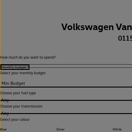
Volkswagen Van
011
How much do you want to spend?
Select your monthly budget
Choose your fuel type
Any
Choose your transmission
Any
Select your colour
Blue
Silver
White