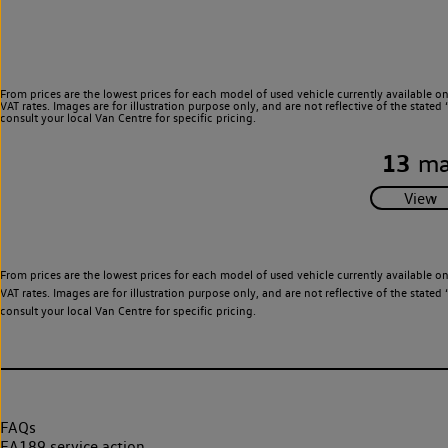
From prices are the lowest prices for each model of used vehicle currently available o
VAT rates. Images are for illustration purpose only, and are not reflective of the stat
consult your local Van Centre for specific pricing.
13
ma
From prices are the lowest prices for each model of used vehicle currently available o
VAT rates. Images are for illustration purpose only, and are not reflective of the stat
consult your local Van Centre for specific pricing.
FAQs
EA189 service action