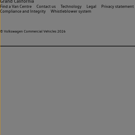
Grand California
Find a Van Centre
Contact us
Technology
Legal
Privacy statement
Compliance and Integrity
Whistleblower system
© Volkswagen Commercial Vehicles 2026