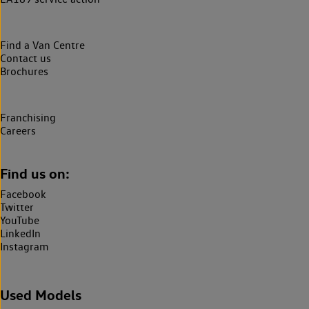
Find a Van Centre
Contact us
Brochures
Franchising
Careers
Find us on:
Facebook
Twitter
YouTube
LinkedIn
Instagram
Used Models