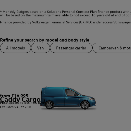
^ Monthly Budgets based on a Solutions Personal Contract Plan finance product with 
will be based on the maximum term available to not exceed 10 years old at end of con
Finance provided by Volkswagen Financial Services (UK) PLC under access Volkswag
All models
Van
Passenger carrier
Campervan & mo
from £16,995
Caddy Cargo
3
Price applies to business users only.
Excludes VAT at 20%.