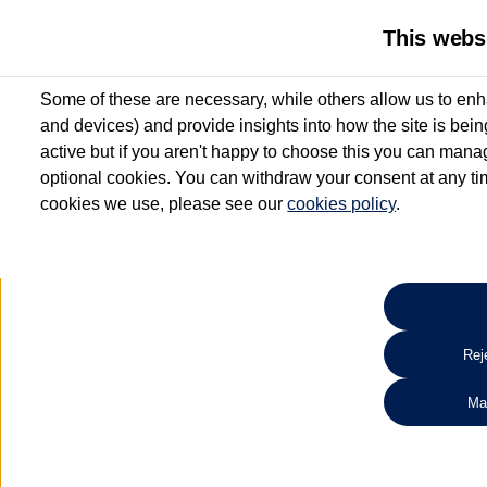
This webs
Some of these are necessary, while others allow us to enh
and devices) and provide insights into how the site is bei
active but if you aren't happy to choose this you can manag
optional cookies. You can withdraw your consent at any time
cookies we use, please see our
cookies policy
.
10.3% APR Representative and
£250 Deposit Contribution for vehicles up to 1
2 Services for £99^
Up to 12 months' Warranty**
Up to 12 months' Roadside Assistance**
When you finance a used vehicle from participating Van Centres
Reje
for full T&Cs.
Ma
Search 
*On Solutions PCP, Lease Purchase and Hire Purchase. £250 deposit contribution 