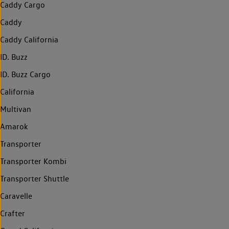
Caddy Cargo
Caddy
Caddy California
ID. Buzz
ID. Buzz Cargo
California
Multivan
Amarok
Transporter
Transporter Kombi
Transporter Shuttle
Caravelle
Crafter