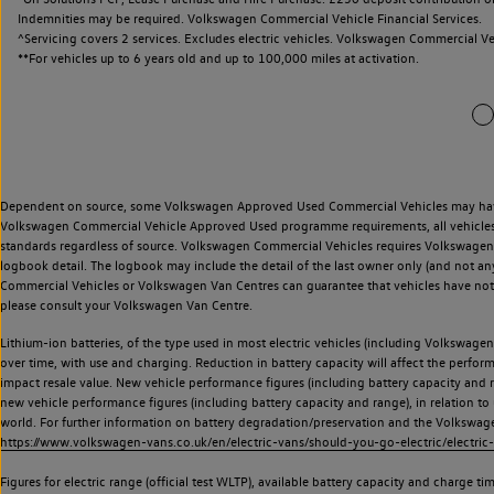
Indemnities may be required. Volkswagen Commercial Vehicle Financial Services.
^Servicing covers 2 services. Excludes electric vehicles. Volkswagen Commercial Ve
**
For vehicles up to 6 years old and up to 100,000 miles at activation.
Dependent on source, some Volkswagen Approved Used Commercial Vehicles may have ha
Volkswagen Commercial Vehicle Approved Used programme requirements, all vehicles a
standards regardless of source. Volkswagen Commercial Vehicles requires Volkswagen 
logbook detail. The logbook may include the detail of the last owner only (and not any
Commercial Vehicles or Volkswagen Van Centres can guarantee that vehicles have not b
please consult your Volkswagen Van Centre.
Lithium-ion batteries, of the type used in most electric vehicles (including Volkswagen 
over time, with use and charging. Reduction in battery capacity will affect the perfor
impact resale value. New vehicle performance figures (including battery capacity and
new vehicle performance figures (including battery capacity and range), in relation to u
world. For further information on battery degradation/preservation and the Volkswag
https://www.volkswagen-vans.co.uk/en/electric-vans/should-you-go-electric/electric-
Figures for electric range (official test WLTP), available battery capacity and charge 