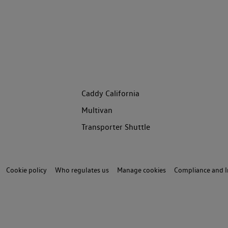
Caddy California
Multivan
Transporter Shuttle
Cookie policy
Who regulates us
Manage cookies
Compliance and I