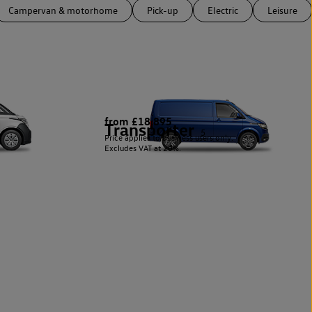
Campervan & motorhome
Pick-up
Electric
Leisure
from £18,895
Transporter
5
Price applies to business users only.
Excludes VAT at 20%.