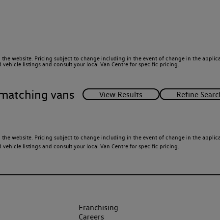
 the website. Pricing subject to change including in the event of change in the applicab
ehicle listings and consult your local Van Centre for specific pricing.
matching vans
 the website. Pricing subject to change including in the event of change in the applicab
ehicle listings and consult your local Van Centre for specific pricing.
Franchising
Careers