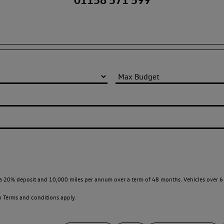
a 20% deposit and 10,000 miles per annum over a term of 48 months. Vehicles over 6 
en
Terms and conditions apply.