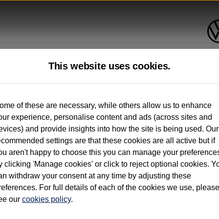
This website uses cookies.
up to 12 months old*
ome of these are necessary, while others allow us to enhance
our experience, personalise content and ads (across sites and
. See below
evices) and provide insights into how the site is being used. Our
ecommended settings are that these cookies are all active but if
ou aren't happy to choose this you can manage your preference
y clicking 'Manage cookies' or click to reject optional cookies. Y
an withdraw your consent at any time by adjusting these
on used vehicles 0-12 months old. Ordered by 30/09/26. Excludes Volkswagen passeng
references. For full details of each of the cookies we use, pleas
hicle Finance.
ee our
cookies policy
.