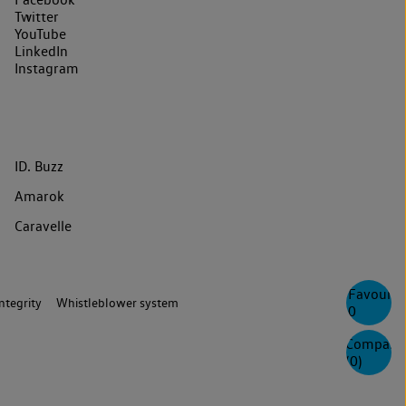
Twitter
YouTube
LinkedIn
Instagram
ID. Buzz
Amarok
Caravelle
Favourite
ntegrity
Whistleblower system
0
Compare
(
0
)