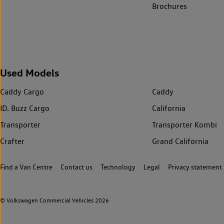
Brochures
Used Models
Caddy Cargo
Caddy
ID. Buzz Cargo
California
Transporter
Transporter Kombi
Crafter
Grand California
Find a Van Centre
Contact us
Technology
Legal
Privacy statement
© Volkswagen Commercial Vehicles 2026