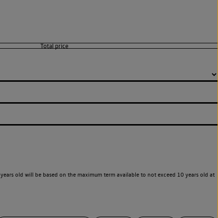
years old will be based on the maximum term available to not exceed 10 years old at