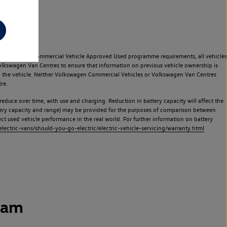
e Volkswagen Commercial Vehicle Approved Used programme requirements, all vehicles
olkswagen Van Centres to ensure that information on previous vehicle ownership is
used the vehicle. Neither Volkswagen Commercial Vehicles or Volkswagen Van Centres
re.
 reduce over time, with use and charging. Reduction in battery capacity will affect the
attery capacity and range) may be provided for the purposes of comparison between
lect used vehicle performance in the real world. For further information on battery
ectric-vans/should-you-go-electric/electric-vehicle-servicing/warranty.html
ham