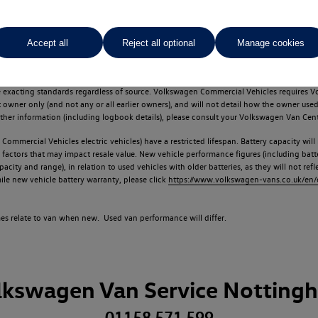
Accept all
Reject all optional
Manage cookies
d multiple users as part of a fleet and/or be ex-business use. In order to meet th
e exacting standards regardless of source. Volkswagen Commercial Vehicles requires V
st owner only (and not any or all earlier owners), and will not detail how the owner 
rther information (including logbook details), please consult your Volkswagen Van Cent
Commercial Vehicles electric vehicles) have a restricted lifespan. Battery capacity will
f factors that may impact resale value. New vehicle performance figures (including b
city and range), in relation to used vehicles with older batteries, as they will not ref
e new vehicle battery warranty, please click
https://www.volkswagen-vans.co.uk/en/el
times relate to van when new. Used van performance will differ.
lkswagen Van Service Notting
01158 571 599