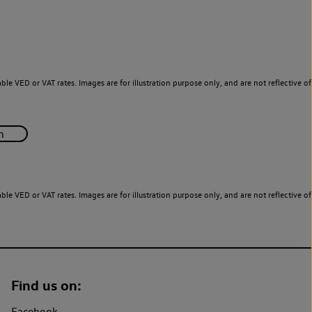
le VED or VAT rates. Images are for illustration purpose only, and are not reflective of
le VED or VAT rates. Images are for illustration purpose only, and are not reflective of
Find us on:
Facebook