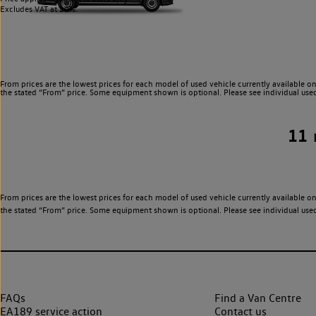
Excludes VAT at 20%.
From prices are the lowest prices for each model of used vehicle currently available on
the stated “From” price. Some equipment shown is optional. Please see individual used v
11
From prices are the lowest prices for each model of used vehicle currently available on
the stated “From” price. Some equipment shown is optional. Please see individual used v
FAQs
Find a Van Centre
EA189 service action
Contact us