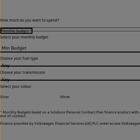
How much do you want to spend?
Select your monthly budget
Choose your fuel type
Any
Choose your transmission
Any
Select your colour
Silver
White
^ Monthly Budgets based on a Solutions Personal Contract Plan finance product with 
end of contract.
Finance provided by Volkswagen Financial Services (UK) PLC under access Volkswag