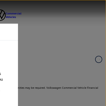
s
ou
er cars. Indemnities may be required. Volkswagen Commercial Vehicle Financial
e