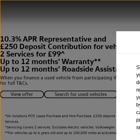
10.3% APR Representative and
£250 Deposit Contribution for vehicles 
2 Services for £99^
Up to 12 months' Warranty**
Up to 12 months' Roadside Assistance**
S
y
When you finance a used vehicle from participating Van Centres
d
for full T&Cs.
r
View offer
Search for used vehicles
y
b
c
*On Solutions PCP, Lease Purchase and Hire Purchase. £250 deposit contribution 
p
Services.
^Servicing covers 2 services. Excludes electric vehicles. Volkswagen Commercial Ve
s
**
For vehicles up to 6 years old and up to 100,000 miles at activation.