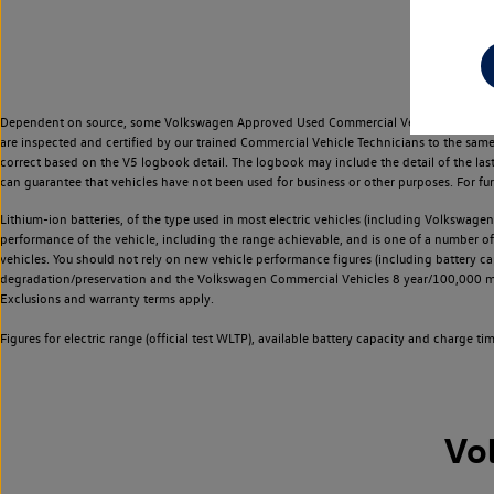
Dependent on source, some Volkswagen Approved Used Commercial Vehicles may have ha
are inspected and certified by our trained Commercial Vehicle Technicians to the sam
correct based on the V5 logbook detail. The logbook may include the detail of the la
can guarantee that vehicles have not been used for business or other purposes. For fu
Lithium-ion batteries, of the type used in most electric vehicles (including Volkswagen 
performance of the vehicle, including the range achievable, and is one of a number o
vehicles. You should not rely on new vehicle performance figures (including battery capa
degradation/preservation and the Volkswagen Commercial Vehicles 8 year/100,000 mil
Exclusions and warranty terms apply.
Figures for electric range (official test WLTP), available battery capacity and charge 
Vo