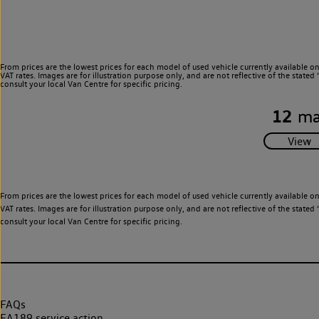
From prices are the lowest prices for each model of used vehicle currently available o
VAT rates. Images are for illustration purpose only, and are not reflective of the stat
consult your local Van Centre for specific pricing.
12
ma
From prices are the lowest prices for each model of used vehicle currently available o
VAT rates. Images are for illustration purpose only, and are not reflective of the stat
consult your local Van Centre for specific pricing.
FAQs
EA189 service action