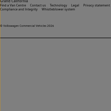
Grand California
Find a Van Centre
Contact us
Technology
Legal
Privacy statement
Compliance and Integrity
Whistleblower system
© Volkswagen Commercial Vehicles 2026