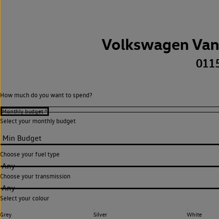
Volkswagen Van
011
How much do you want to spend?
Select your monthly budget
Choose your fuel type
Any
Choose your transmission
Any
Select your colour
Grey
Silver
White