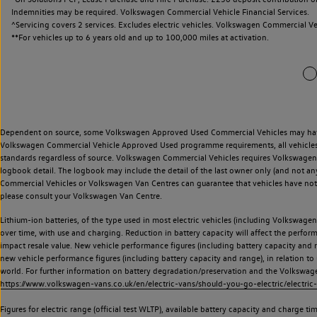
Indemnities may be required. Volkswagen Commercial Vehicle Financial Services.
^Servicing covers 2 services. Excludes electric vehicles. Volkswagen Commercial Ve
**
For vehicles up to 6 years old and up to 100,000 miles at activation.
Dependent on source, some Volkswagen Approved Used Commercial Vehicles may have ha
Volkswagen Commercial Vehicle Approved Used programme requirements, all vehicles a
standards regardless of source. Volkswagen Commercial Vehicles requires Volkswagen 
logbook detail. The logbook may include the detail of the last owner only (and not any
Commercial Vehicles or Volkswagen Van Centres can guarantee that vehicles have not b
please consult your Volkswagen Van Centre.
Lithium-ion batteries, of the type used in most electric vehicles (including Volkswagen 
over time, with use and charging. Reduction in battery capacity will affect the perfor
impact resale value. New vehicle performance figures (including battery capacity and
new vehicle performance figures (including battery capacity and range), in relation to u
world. For further information on battery degradation/preservation and the Volkswag
https://www.volkswagen-vans.co.uk/en/electric-vans/should-you-go-electric/electric-
Figures for electric range (official test WLTP), available battery capacity and charge 