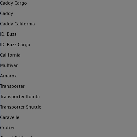
Caddy Cargo
Caddy
Caddy California
ID. Buzz
ID. Buzz Cargo
California
Multivan
Amarok
Transporter
Transporter Kombi
Transporter Shuttle
Caravelle
Crafter