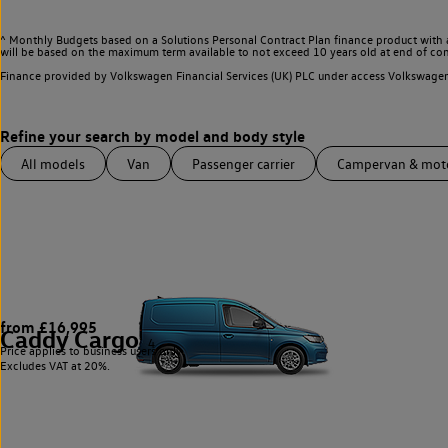
^ Monthly Budgets based on a Solutions Personal Contract Plan finance product with 
will be based on the maximum term available to not exceed 10 years old at end of con
Finance provided by Volkswagen Financial Services (UK) PLC under access Volkswag
All models
Van
Passenger carrier
Campervan & mo
from £16,995
Caddy Cargo
4
Price applies to business users only.
Excludes VAT at 20%.