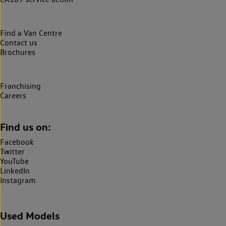
Find a Van Centre
Contact us
Brochures
Franchising
Careers
Find us on:
Facebook
Twitter
YouTube
LinkedIn
Instagram
Used Models