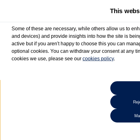
This webs
Some of these are necessary, while others allow us to enh
and devices) and provide insights into how the site is bei
active but if you aren't happy to choose this you can manag
optional cookies. You can withdraw your consent at any time
cookies we use, please see our
cookies policy
.
10.3% APR Representative and
£250 Deposit Contribution for vehicles up to 1
2 Services for £99^
Up to 12 months' Warranty**
Up to 12 months' Roadside Assistance**
When you finance a used vehicle from participating Van Centres
Reje
for full T&Cs.
Ma
Search 
*On Solutions PCP, Lease Purchase and Hire Purchase. £250 deposit contribution 