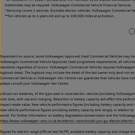
Indemnities may be required. Volkswagen Commercial Vehicle Financial Services.
^Servicing covers 2 services. Excludes electric vehicles. Volkswagen Commercial Ve
**
For vehicles up to 6 years old and up to 100,000 miles at activation.
Dependent on source, some Volkswagen Approved Used Commercial Vehicles may have ha
Volkswagen Commercial Vehicle Approved Used programme requirements, all vehicles a
standards regardless of source. Volkswagen Commercial Vehicles requires Volkswagen 
logbook detail. The logbook may include the detail of the last owner only (and not any
Commercial Vehicles or Volkswagen Van Centres can guarantee that vehicles have not b
please consult your Volkswagen Van Centre.
Lithium-ion batteries, of the type used in most electric vehicles (including Volkswagen 
over time, with use and charging. Reduction in battery capacity will affect the perfor
impact resale value. New vehicle performance figures (including battery capacity and
new vehicle performance figures (including battery capacity and range), in relation to u
world. For further information on battery degradation/preservation and the Volkswag
https://www.volkswagen-vans.co.uk/en/electric-vans/should-you-go-electric/electric-
Figures for electric range (official test WLTP), available battery capacity and charge 