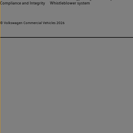
Compliance and Integrity
Whistleblower system
© Volkswagen Commercial Vehicles 2026