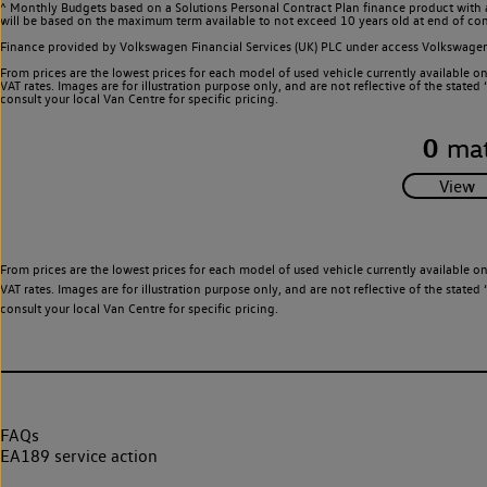
^ Monthly Budgets based on a Solutions Personal Contract Plan finance product with 
will be based on the maximum term available to not exceed 10 years old at end of con
Finance provided by Volkswagen Financial Services (UK) PLC under access Volkswag
From prices are the lowest prices for each model of used vehicle currently available o
VAT rates. Images are for illustration purpose only, and are not reflective of the stat
consult your local Van Centre for specific pricing.
0
mat
From prices are the lowest prices for each model of used vehicle currently available o
VAT rates. Images are for illustration purpose only, and are not reflective of the stat
consult your local Van Centre for specific pricing.
FAQs
EA189 service action