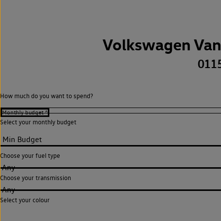
Volkswagen Van
011
How much do you want to spend?
Select your monthly budget
Choose your fuel type
Any
Choose your transmission
Any
Select your colour