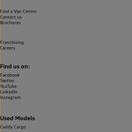
Find a Van Centre
Contact us
Brochures
Franchising
Careers
Find us on:
Facebook
Twitter
YouTube
LinkedIn
Instagram
Used Models
Caddy Cargo