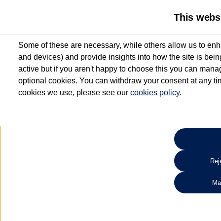
This webs
Some of these are necessary, while others allow us to enh
and devices) and provide insights into how the site is bei
active but if you aren't happy to choose this you can manag
optional cookies. You can withdraw your consent at any time
cookies we use, please see our
cookies policy
.
10.3% APR Representative and
£250 Deposit Contribution for vehicles up to 1
2 Services for £99^
Up to 12 months' Warranty**
Up to 12 months' Roadside Assistance**
When you finance a used vehicle from participating Van Centres
Reje
for full T&Cs.
Ma
Search 
*On Solutions PCP, Lease Purchase and Hire Purchase. £250 deposit contribution 