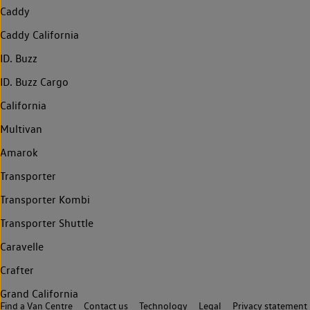
Caddy
Caddy California
ID. Buzz
ID. Buzz Cargo
California
Multivan
Amarok
Transporter
Transporter Kombi
Transporter Shuttle
Caravelle
Crafter
Grand California
Find a Van Centre
Contact us
Technology
Legal
Privacy statement