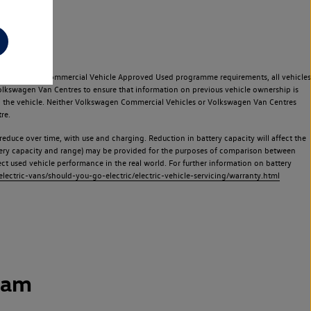
e Volkswagen Commercial Vehicle Approved Used programme requirements, all vehicles
olkswagen Van Centres to ensure that information on previous vehicle ownership is
used the vehicle. Neither Volkswagen Commercial Vehicles or Volkswagen Van Centres
re.
 reduce over time, with use and charging. Reduction in battery capacity will affect the
attery capacity and range) may be provided for the purposes of comparison between
lect used vehicle performance in the real world. For further information on battery
ectric-vans/should-you-go-electric/electric-vehicle-servicing/warranty.html
ham