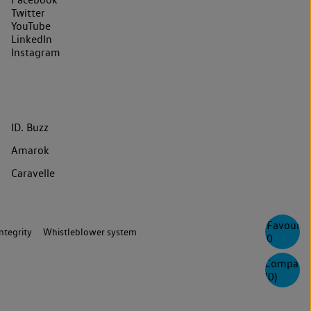
Twitter
YouTube
LinkedIn
Instagram
ID. Buzz
Amarok
Caravelle
Favourite
ntegrity
Whistleblower system
0
Compare
(
0
)