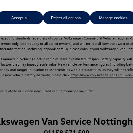
Accept all
Reject all optional
Manage cookies
d multiple users as part of a fleet and/or be ex-business use. In order to meet th
e exacting standards regardless of source. Volkswagen Commercial Vehicles requires V
st owner only (and not any or all earlier owners), and will not detail how the owner 
rther information (including logbook details), please consult your Volkswagen Van Cent
Commercial Vehicles electric vehicles) have a restricted lifespan. Battery capacity will
f factors that may impact resale value. New vehicle performance figures (including b
city and range), in relation to used vehicles with older batteries, as they will not ref
e new vehicle battery warranty, please click
https://www.volkswagen-vans.co.uk/en/el
times relate to van when new. Used van performance will differ.
lkswagen Van Service Notting
01158 571 599