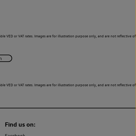
le VED or VAT rates. Images are for illustration purpose only, and are not reflective of
le VED or VAT rates. Images are for illustration purpose only, and are not reflective of
Find us on:
Facebook