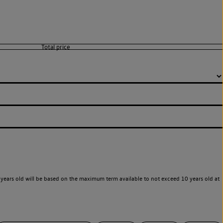
years old will be based on the maximum term available to not exceed 10 years old at