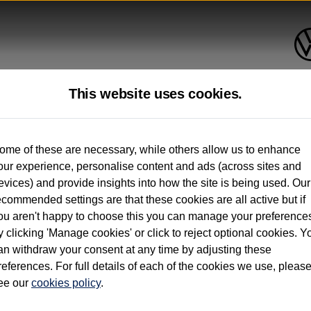
This website uses cookies.
up to 12 months old*
ome of these are necessary, while others allow us to enhance
our experience, personalise content and ads (across sites and
. See below
evices) and provide insights into how the site is being used. Our
ecommended settings are that these cookies are all active but if
ou aren't happy to choose this you can manage your preference
y clicking 'Manage cookies' or click to reject optional cookies. Y
an withdraw your consent at any time by adjusting these
on used vehicles 0-12 months old. Ordered by 30/09/26. Excludes Volkswagen passeng
references. For full details of each of the cookies we use, pleas
hicle Finance.
ee our
cookies policy
.