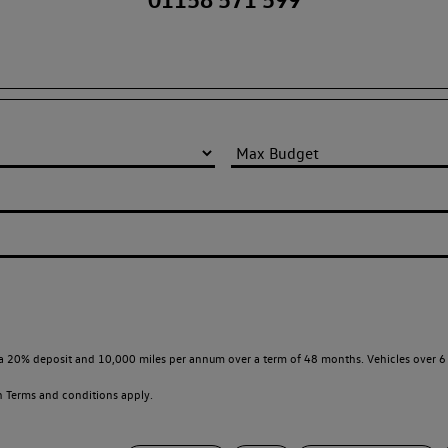
a 20% deposit and 10,000 miles per annum over a term of 48 months. Vehicles over 6 
en
Terms and conditions apply.