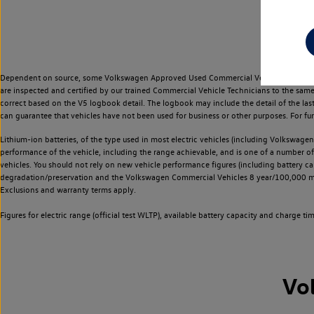
Dependent on source, some Volkswagen Approved Used Commercial Vehicles may have ha
are inspected and certified by our trained Commercial Vehicle Technicians to the sam
correct based on the V5 logbook detail. The logbook may include the detail of the la
can guarantee that vehicles have not been used for business or other purposes. For fu
Lithium-ion batteries, of the type used in most electric vehicles (including Volkswagen 
performance of the vehicle, including the range achievable, and is one of a number o
vehicles. You should not rely on new vehicle performance figures (including battery capa
degradation/preservation and the Volkswagen Commercial Vehicles 8 year/100,000 mil
Exclusions and warranty terms apply.
Figures for electric range (official test WLTP), available battery capacity and charge 
Vo