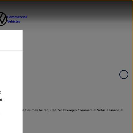
s
ou
er cars. Indemnities may be required. Volkswagen Commercial Vehicle Financial
e