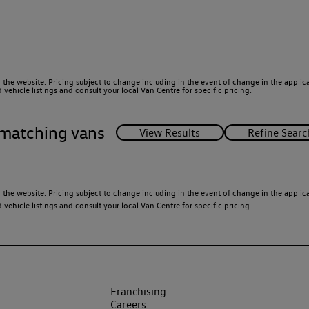
 the website. Pricing subject to change including in the event of change in the applicab
ehicle listings and consult your local Van Centre for specific pricing.
matching vans
 the website. Pricing subject to change including in the event of change in the applicab
ehicle listings and consult your local Van Centre for specific pricing.
Franchising
Careers