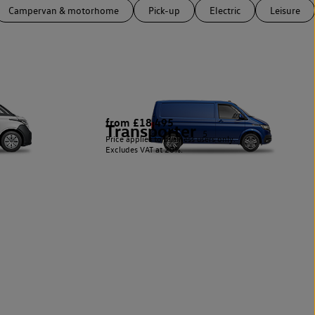
Campervan & motorhome
Pick-up
Electric
Leisure
from £18,495
Transporter
5
Price applies to business users only.
Excludes VAT at 20%.