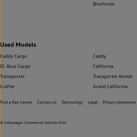
Brochures
Used Models
Caddy Cargo
Caddy
ID. Buzz Cargo
California
Transporter
Transporter Kombi
Crafter
Grand California
Find a Van Centre
Contact us
Technology
Legal
Privacy statement
© Volkswagen Commercial Vehicles 2026