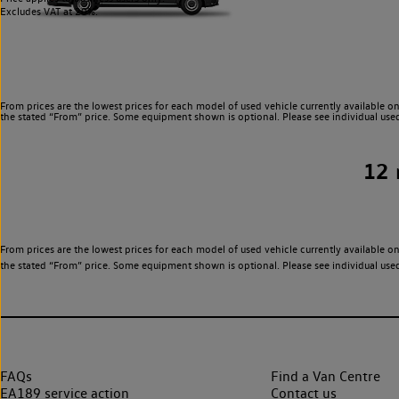
Excludes VAT at 20%.
From prices are the lowest prices for each model of used vehicle currently available on
the stated “From” price. Some equipment shown is optional. Please see individual used v
12
From prices are the lowest prices for each model of used vehicle currently available on
the stated “From” price. Some equipment shown is optional. Please see individual used v
FAQs
Find a Van Centre
EA189 service action
Contact us