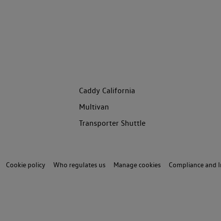
Caddy California
Multivan
Transporter Shuttle
Cookie policy
Who regulates us
Manage cookies
Compliance and I