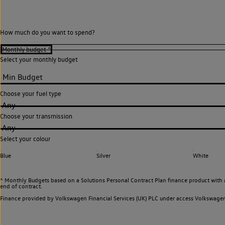
How much do you want to spend?
Select your monthly budget
Choose your fuel type
Any
Choose your transmission
Any
Select your colour
Blue
Silver
White
^ Monthly Budgets based on a Solutions Personal Contract Plan finance product with 
end of contract.
Finance provided by Volkswagen Financial Services (UK) PLC under access Volkswag