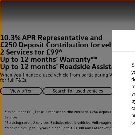
10.3% APR Representative and
£250 Deposit Contribution for vehicles 
2 Services for £99^
Up to 12 months' Warranty**
Up to 12 months' Roadside Assistance**
S
y
When you finance a used vehicle from participating Van Centres
d
for full T&Cs.
r
View offer
Search for used vehicles
y
b
c
*On Solutions PCP, Lease Purchase and Hire Purchase. £250 deposit contribution 
p
Services.
^Servicing covers 2 services. Excludes electric vehicles. Volkswagen Commercial Ve
s
**
For vehicles up to 6 years old and up to 100,000 miles at activation.