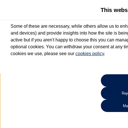
This webs
Some of these are necessary, while others allow us to enh
and devices) and provide insights into how the site is bei
active but if you aren't happy to choose this you can manag
optional cookies. You can withdraw your consent at any time
cookies we use, please see our
cookies policy
.
10.3% APR Representative and
£250 Deposit Contribution for vehicles up to 1
2 Services for £99^
Up to 12 months' Warranty**
Up to 12 months' Roadside Assistance**
When you finance a used vehicle from participating Van Centres
Reje
for full T&Cs.
Ma
Search 
*On Solutions PCP, Lease Purchase and Hire Purchase. £250 deposit contribution 