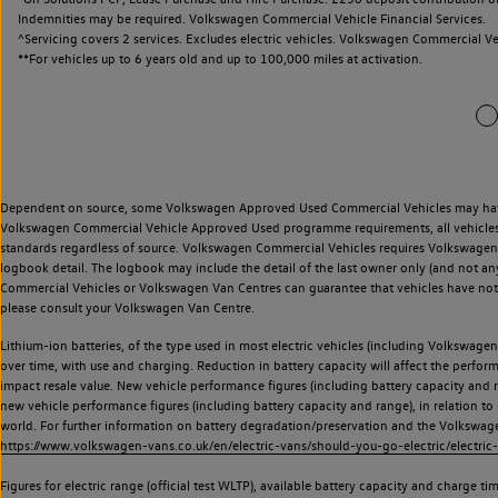
Indemnities may be required. Volkswagen Commercial Vehicle Financial Services.
^Servicing covers 2 services. Excludes electric vehicles. Volkswagen Commercial Ve
**
For vehicles up to 6 years old and up to 100,000 miles at activation.
Dependent on source, some Volkswagen Approved Used Commercial Vehicles may have ha
Volkswagen Commercial Vehicle Approved Used programme requirements, all vehicles a
standards regardless of source. Volkswagen Commercial Vehicles requires Volkswagen 
logbook detail. The logbook may include the detail of the last owner only (and not any
Commercial Vehicles or Volkswagen Van Centres can guarantee that vehicles have not b
please consult your Volkswagen Van Centre.
Lithium-ion batteries, of the type used in most electric vehicles (including Volkswagen 
over time, with use and charging. Reduction in battery capacity will affect the perfor
impact resale value. New vehicle performance figures (including battery capacity and
new vehicle performance figures (including battery capacity and range), in relation to u
world. For further information on battery degradation/preservation and the Volkswag
https://www.volkswagen-vans.co.uk/en/electric-vans/should-you-go-electric/electric-
Figures for electric range (official test WLTP), available battery capacity and charge 