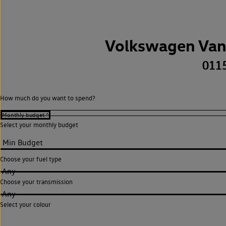
Volkswagen Van
011
How much do you want to spend?
Select your monthly budget
Choose your fuel type
Any
Choose your transmission
Any
Select your colour