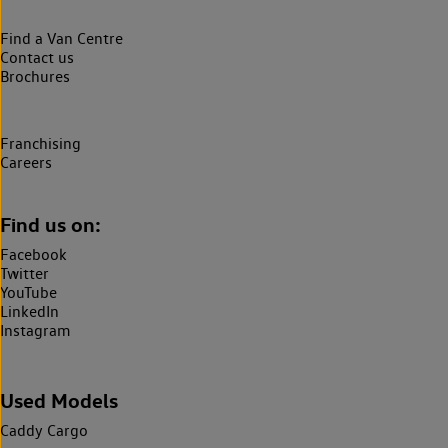
Find a Van Centre
Contact us
Brochures
Franchising
Careers
Find us on:
Facebook
Twitter
YouTube
LinkedIn
Instagram
Used Models
Caddy Cargo