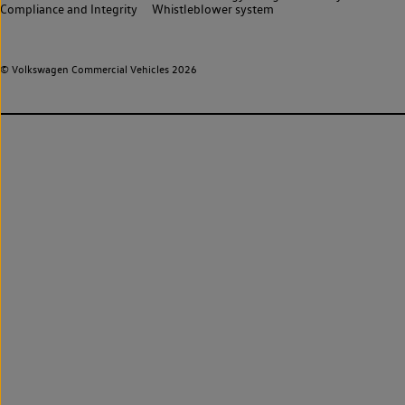
Compliance and Integrity
Whistleblower system
© Volkswagen Commercial Vehicles 2026