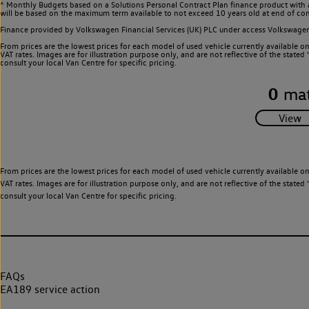
^ Monthly Budgets based on a Solutions Personal Contract Plan finance product with 
will be based on the maximum term available to not exceed 10 years old at end of con
Finance provided by Volkswagen Financial Services (UK) PLC under access Volkswag
From prices are the lowest prices for each model of used vehicle currently available o
VAT rates. Images are for illustration purpose only, and are not reflective of the stat
consult your local Van Centre for specific pricing.
0
mat
From prices are the lowest prices for each model of used vehicle currently available o
VAT rates. Images are for illustration purpose only, and are not reflective of the stat
consult your local Van Centre for specific pricing.
FAQs
EA189 service action