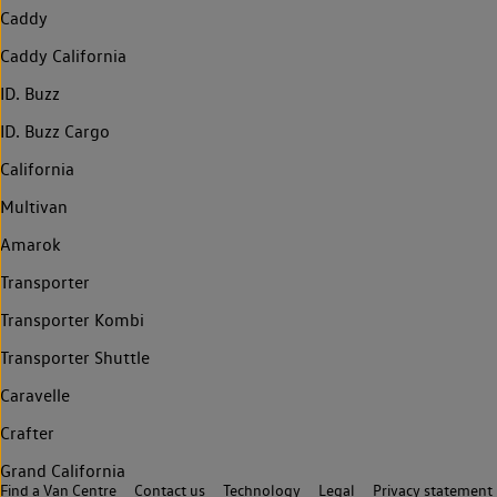
Caddy
Caddy California
ID. Buzz
ID. Buzz Cargo
California
Multivan
Amarok
Transporter
Transporter Kombi
Transporter Shuttle
Caravelle
Crafter
Grand California
Find a Van Centre
Contact us
Technology
Legal
Privacy statement