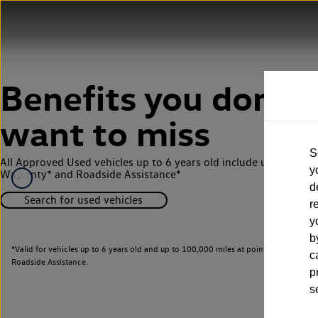
Benefits you don’t
want to miss
S
All Approved Used vehicles up to 6 years old include up to 12 m
y
Warranty* and Roadside Assistance*
d
Search for used vehicles
r
y
b
*Valid for vehicles up to 6 years old and up to 100,000 miles at point of activati
c
Roadside Assistance.
p
s