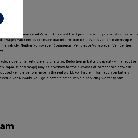
e Volkswagen Commercial Vehicle Approved Used programme requirements, all vehicles
olkswagen Van Centres to ensure that information on previous vehicle ownership is
used the vehicle. Neither Volkswagen Commercial Vehicles or Volkswagen Van Centres
re.
 reduce over time, with use and charging. Reduction in battery capacity will affect the
attery capacity and range) may be provided for the purposes of comparison between
lect used vehicle performance in the real world. For further information on battery
ectric-vans/should-you-go-electric/electric-vehicle-servicing/warranty.html
ham