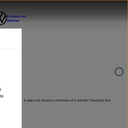
s
ou
 Vehicles aged 3 - 6 years will receive a minimum of 6 months’ Warranty and
e