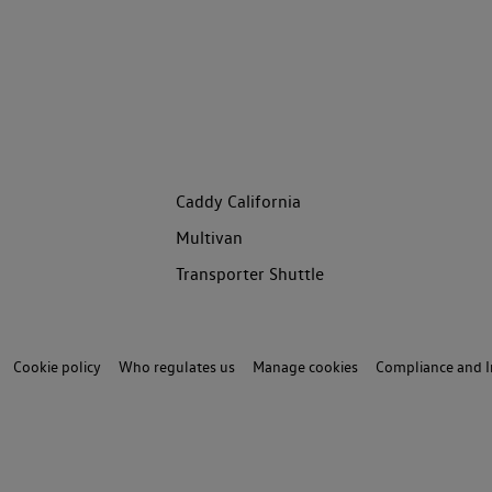
Caddy California
Multivan
Transporter Shuttle
Cookie policy
Who regulates us
Manage cookies
Compliance and I