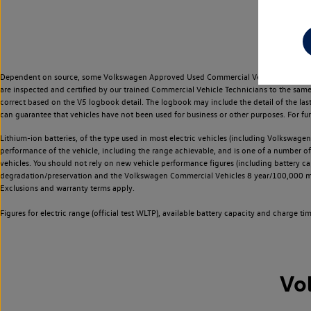
Dependent on source, some Volkswagen Approved Used Commercial Vehicles may have ha
are inspected and certified by our trained Commercial Vehicle Technicians to the sam
correct based on the V5 logbook detail. The logbook may include the detail of the la
can guarantee that vehicles have not been used for business or other purposes. For fu
Lithium-ion batteries, of the type used in most electric vehicles (including Volkswagen 
performance of the vehicle, including the range achievable, and is one of a number o
vehicles. You should not rely on new vehicle performance figures (including battery capa
degradation/preservation and the Volkswagen Commercial Vehicles 8 year/100,000 mil
Exclusions and warranty terms apply.
Figures for electric range (official test WLTP), available battery capacity and charge 
Vo