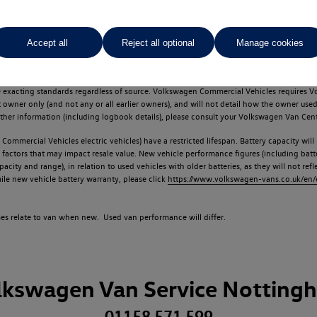
Accept all
Reject all optional
Manage cookies
d multiple users as part of a fleet and/or be ex-business use. In order to meet th
e exacting standards regardless of source. Volkswagen Commercial Vehicles requires V
st owner only (and not any or all earlier owners), and will not detail how the owner 
rther information (including logbook details), please consult your Volkswagen Van Cent
Commercial Vehicles electric vehicles) have a restricted lifespan. Battery capacity will
f factors that may impact resale value. New vehicle performance figures (including b
city and range), in relation to used vehicles with older batteries, as they will not ref
e new vehicle battery warranty, please click
https://www.volkswagen-vans.co.uk/en/el
times relate to van when new. Used van performance will differ.
lkswagen Van Service Notting
01158 571 599