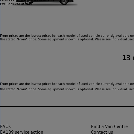
Excludes VAT at 20%.
From prices are the lowest prices for each model of used vehicle currently available on
the stated “From” price. Some equipment shown is optional. Please see individual used v
13
From prices are the lowest prices for each model of used vehicle currently available on
the stated “From” price. Some equipment shown is optional. Please see individual used v
FAQs
Find a Van Centre
EA189 service action
Contact us