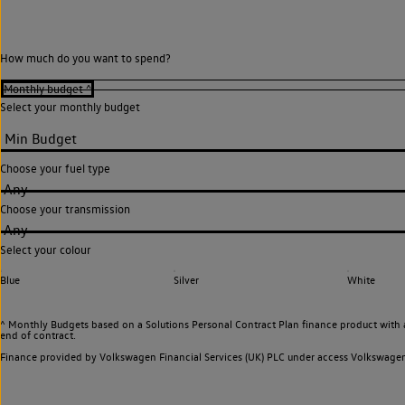
How much do you want to spend?
Select your monthly budget
Choose your fuel type
Any
Choose your transmission
Any
Select your colour
Blue
Silver
White
^ Monthly Budgets based on a Solutions Personal Contract Plan finance product with 
end of contract.
Finance provided by Volkswagen Financial Services (UK) PLC under access Volkswag