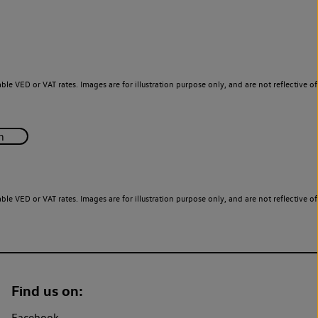
le VED or VAT rates. Images are for illustration purpose only, and are not reflective of
le VED or VAT rates. Images are for illustration purpose only, and are not reflective of
Find us on:
Facebook