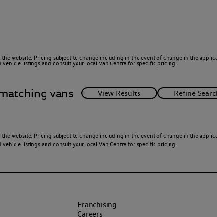
 the website. Pricing subject to change including in the event of change in the applicab
ehicle listings and consult your local Van Centre for specific pricing.
matching vans
 the website. Pricing subject to change including in the event of change in the applicab
ehicle listings and consult your local Van Centre for specific pricing.
Franchising
Careers