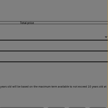
years old will be based on the maximum term available to not exceed 10 years old at