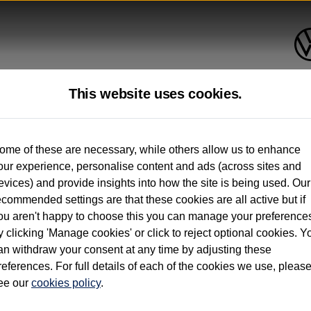
This website uses cookies.
ome of these are necessary, while others allow us to enhance
onths’
our experience, personalise content and ads (across sites and
evices) and provide insights into how the site is being used. Our
ecommended settings are that these cookies are all active but if
ou aren't happy to choose this you can manage your preference
y clicking 'Manage cookies' or click to reject optional cookies. Y
on. 12 months’ Warranty and Roadside Assistance applies to vehicles up to 3 years old.
an withdraw your consent at any time by adjusting these
references. For full details of each of the cookies we use, pleas
ee our
cookies policy
.