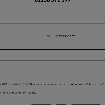
a 20% deposit and 10,000 miles per annum over a term of 48 months. Vehicles over 6 
en
Terms and conditions apply.