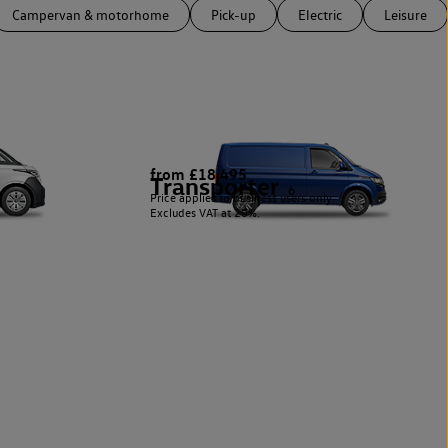
Campervan & motorhome
Pick-up
Electric
Leisure
from £18,495
Transporter
6
Price applies to business users only.
Excludes VAT at 20%.