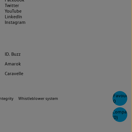
Twitter
YouTube
LinkedIn
Instagram
ID. Buzz
Amarok
Caravelle
Favourite
ntegrity
Whistleblower system
0
Compare
(
0
)