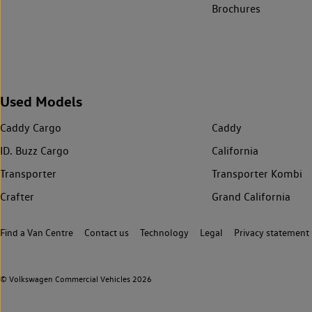
Brochures
Used Models
Caddy Cargo
Caddy
ID. Buzz Cargo
California
Transporter
Transporter Kombi
Crafter
Grand California
Find a Van Centre
Contact us
Technology
Legal
Privacy statement
© Volkswagen Commercial Vehicles 2026