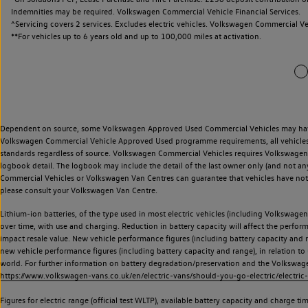
Indemnities may be required. Volkswagen Commercial Vehicle Financial Services.
^Servicing covers 2 services. Excludes electric vehicles. Volkswagen Commercial Ve
**
For vehicles up to 6 years old and up to 100,000 miles at activation.
Dependent on source, some Volkswagen Approved Used Commercial Vehicles may have ha
Volkswagen Commercial Vehicle Approved Used programme requirements, all vehicles a
standards regardless of source. Volkswagen Commercial Vehicles requires Volkswagen 
logbook detail. The logbook may include the detail of the last owner only (and not any
Commercial Vehicles or Volkswagen Van Centres can guarantee that vehicles have not b
please consult your Volkswagen Van Centre.
Lithium-ion batteries, of the type used in most electric vehicles (including Volkswagen 
over time, with use and charging. Reduction in battery capacity will affect the perfor
impact resale value. New vehicle performance figures (including battery capacity and
new vehicle performance figures (including battery capacity and range), in relation to u
world. For further information on battery degradation/preservation and the Volkswag
https://www.volkswagen-vans.co.uk/en/electric-vans/should-you-go-electric/electric-
Figures for electric range (official test WLTP), available battery capacity and charge 