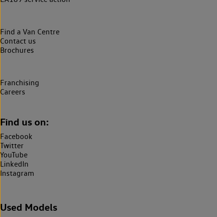
Find a Van Centre
Contact us
Brochures
Franchising
Careers
Find us on:
Facebook
Twitter
YouTube
LinkedIn
Instagram
Used Models