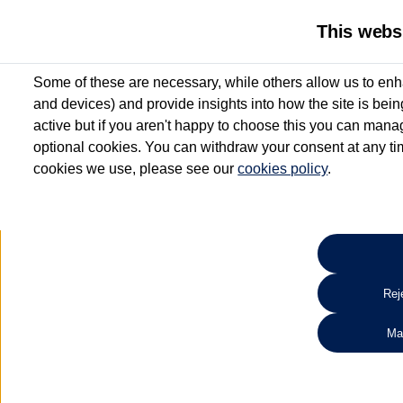
This webs
Some of these are necessary, while others allow us to enh
and devices) and provide insights into how the site is bei
active but if you aren't happy to choose this you can manag
optional cookies. You can withdraw your consent at any time
cookies we use, please see our
cookies policy
.
10.3% APR Representative and
£250 Deposit Contribution for vehicles up to 1
2 Services for £99^
Up to 12 months' Warranty**
Up to 12 months' Roadside Assistance**
When you finance a used vehicle from participating Van Centres
Reje
for full T&Cs.
Ma
Search 
*On Solutions PCP, Lease Purchase and Hire Purchase. £250 deposit contribution 