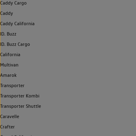
Caddy Cargo
Caddy
Caddy California
ID. Buzz
ID. Buzz Cargo
California
Multivan
Amarok
Transporter
Transporter Kombi
Transporter Shuttle
Caravelle
Crafter