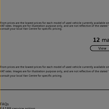
From prices are the lowest prices for each model of used vehicle currently available o
VAT rates. Images are for illustration purpose only, and are not reflective of the stat
consult your local Van Centre for specific pricing.
12
ma
From prices are the lowest prices for each model of used vehicle currently available o
VAT rates. Images are for illustration purpose only, and are not reflective of the stat
consult your local Van Centre for specific pricing.
FAQs
EA189 service action