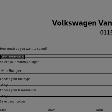
Volkswagen Van
011
How much do you want to spend?
Select your monthly budget
Choose your fuel type
Any
Choose your transmission
Any
Select your colour
Grey
Silver
White