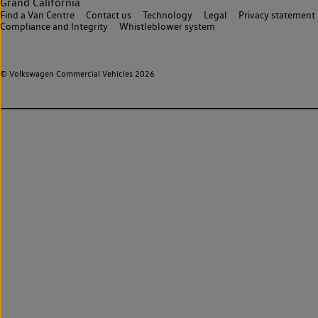
Grand California
Find a Van Centre
Contact us
Technology
Legal
Privacy statement
Compliance and Integrity
Whistleblower system
© Volkswagen Commercial Vehicles 2026