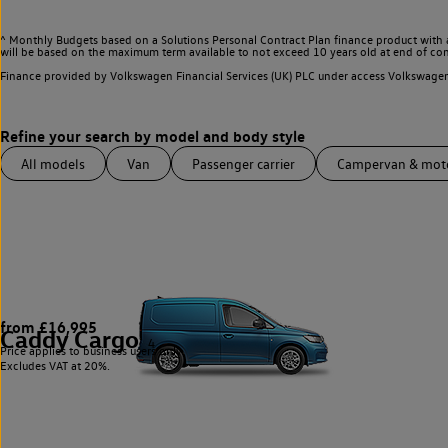
^ Monthly Budgets based on a Solutions Personal Contract Plan finance product with 
will be based on the maximum term available to not exceed 10 years old at end of con
Finance provided by Volkswagen Financial Services (UK) PLC under access Volkswag
All models
Van
Passenger carrier
Campervan & mo
from £16,995
Caddy Cargo
4
Price applies to business users only.
Excludes VAT at 20%.