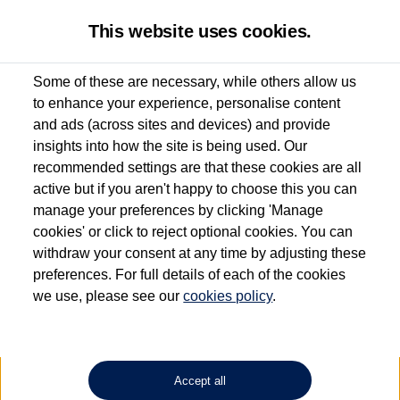
This website uses cookies.
Some of these are necessary, while others allow us
to enhance your experience, personalise content
Used van search
Vehicle search
Details
Request a video
and ads (across sites and devices) and provide
insights into how the site is being used. Our
recommended settings are that these cookies are all
active but if you aren't happy to choose this you can
Dependent on source, some Volkswagen Approved Used Commercial Vehicles may
have had multiple users as part of a fleet and/or be ex-business use. In order to meet
manage your preferences by clicking 'Manage
the Volkswagen Commercial Vehicle Approved Used programme requirements, all
cookies' or click to reject optional cookies. You can
vehicles are inspected and certified by our trained Commercial Vehicle Technicians to
withdraw your consent at any time by adjusting these
the same exacting standards regardless of source. Volkswagen Commercial Vehicles
requires Volkswagen Van Centres to ensure that information on previous vehicle
preferences. For full details of each of the cookies
ownership is correct based on the V5 logbook detail. The logbook may include the
we use, please see our
cookies policy
.
detail of the last owner only (and not any or all earlier owners), and will not detail
how the owner used the vehicle. Neither Volkswagen Commercial Vehicles or
Volkswagen Van Centres can guarantee that vehicles have not been used for business
or other purposes. For further information (including logbook details), please consult
your Volkswagen Van Centre.
Accept all
Lithium-ion batteries, of the type used in most electric vehicles (including Volkswagen