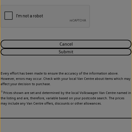
Cancel
Submit
Every effort has been made to ensure the accuracy of the information above.
However, errors may occur. Check with your local Van Centre about items which may
affect your decision to purchase.
◊
Prices shown are set and determined by the local Volkswagen Van Centre named in
the listing and are, therefore, variable based on your postcode search. The prices
may include any Van Centre offers, discounts or other allowances.