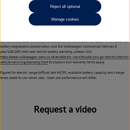
Commercial Vehicles electric vehicles) have a restricted lifespan. Battery capacity will
Reject all optional
reduce over time, with use and charging. Reduction in battery capacity will affect the
performance of the vehicle, including the range achievable, and is one of a number of
Manage cookies
factors that may impact resale value. New vehicle performance figures (including
battery capacity and range) may be provided for the purposes of comparison
between vehicles. You should not rely on new vehicle performance figures (including
battery capacity and range), in relation to used vehicles with older batteries, as they
will not reflect used vehicle performance in the real world. For further information on
battery degradation/preservation and the Volkswagen Commercial Vehicles 8
year/100,000 mile new vehicle battery warranty, please click
https://www.volkswagen-vans.co.uk/en/electric-vans/should-you-go-electric/electric-
vehicle-servicing/warranty.html
Exclusions and warranty terms apply.
Figures for electric range (official test WLTP), available battery capacity and charge
times relate to van when new. Used van performance will differ.
Request a video