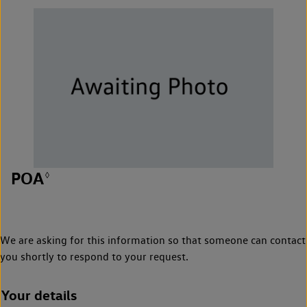
POA
◊
We are asking for this information so that someone can contact
you shortly to respond to your request.
Your details