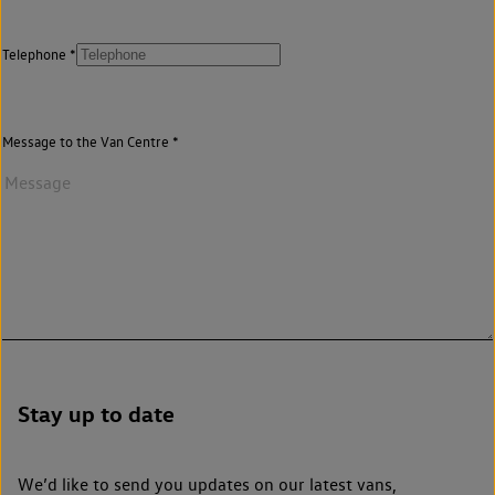
Telephone
Message to the Van Centre
Stay up to date
We’d like to send you updates on our latest vans,