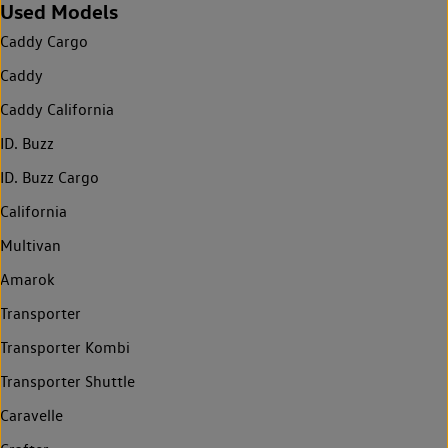
Used Models
Caddy Cargo
Caddy
Caddy California
ID. Buzz
ID. Buzz Cargo
California
Multivan
Amarok
Transporter
Transporter Kombi
Transporter Shuttle
Caravelle