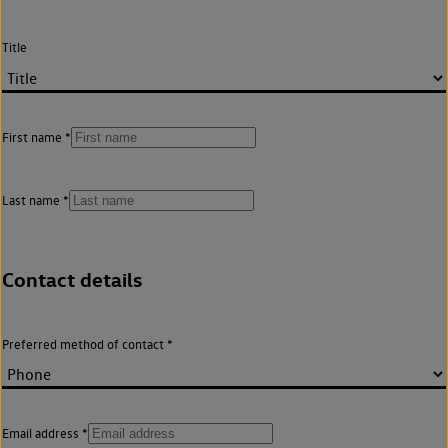
Title
First name
Last name
Contact details
Preferred method of contact
Email address