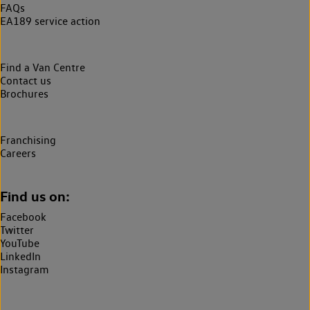
FAQs
EA189 service action
Find a Van Centre
Contact us
Brochures
Franchising
Careers
Find us on:
Facebook
Twitter
YouTube
LinkedIn
Instagram