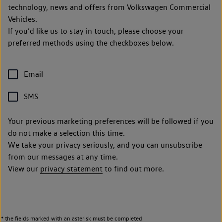
technology, news and offers from Volkswagen Commercial
Vehicles.
If you’d like us to stay in touch, please choose your
preferred methods using the checkboxes below.
Email
SMS
Your previous marketing preferences will be followed if you
do not make a selection this time.
We take your privacy seriously, and you can unsubscribe
from our messages at any time.
View our
privacy statement
to find out more.
* the fields marked with an asterisk must be completed