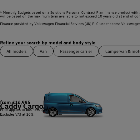
^ Monthly Budgets based on a Solutions Personal Contract Plan finance product with 
will be based on the maximum term available to not exceed 10 years old at end of con
Finance provided by Volkswagen Financial Services (UK) PLC under access Volkswag
All models
Van
Passenger carrier
Campervan & mo
from £16,995
Caddy Cargo
3
Price applies to business users only.
Excludes VAT at 20%.