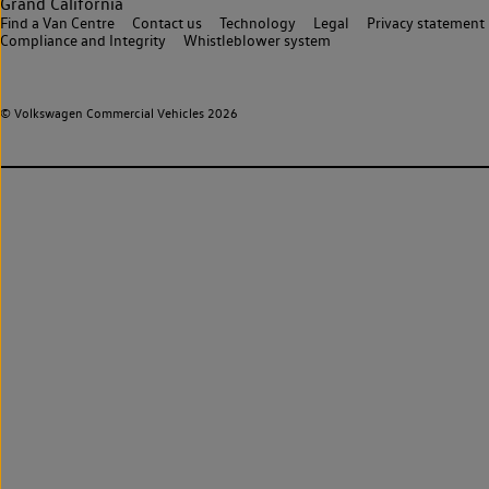
Grand California
Find a Van Centre
Contact us
Technology
Legal
Privacy statement
Compliance and Integrity
Whistleblower system
© Volkswagen Commercial Vehicles 2026