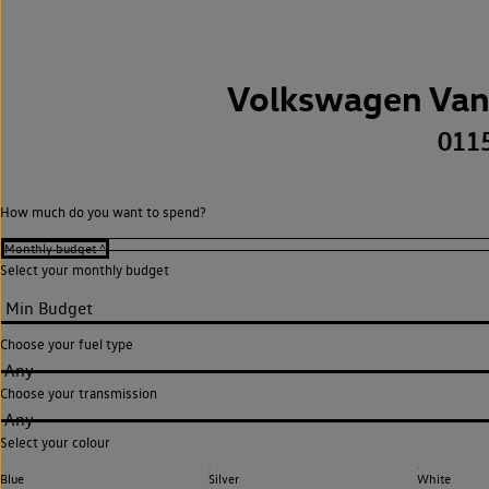
Volkswagen Van
011
How much do you want to spend?
Select your monthly budget
Choose your fuel type
Any
Choose your transmission
Any
Select your colour
Blue
Silver
White