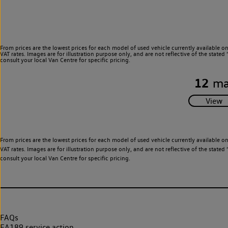
From prices are the lowest prices for each model of used vehicle currently available o
VAT rates. Images are for illustration purpose only, and are not reflective of the stat
consult your local Van Centre for specific pricing.
12
ma
From prices are the lowest prices for each model of used vehicle currently available o
VAT rates. Images are for illustration purpose only, and are not reflective of the stat
consult your local Van Centre for specific pricing.
FAQs
EA189 service action