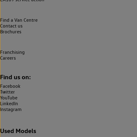
Find a Van Centre
Contact us
Brochures
Franchising
Careers
Find us on:
Facebook
Twitter
YouTube
LinkedIn
Instagram
Used Models