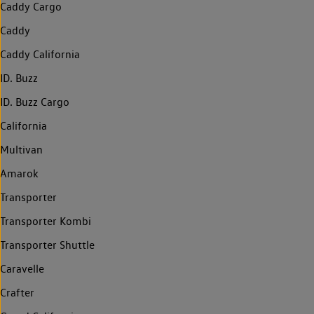
Caddy Cargo
Caddy
Caddy California
ID. Buzz
ID. Buzz Cargo
California
Multivan
Amarok
Transporter
Transporter Kombi
Transporter Shuttle
Caravelle
Crafter