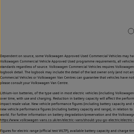
Dependent on source, some Volkswagen Approved Used Commercial Vehicles may have ha
Volkswagen Commercial Vehicle Approved Used programme requirements, all vehicles a
standards regardless of source. Volkswagen Commercial Vehicles requires Volkswagen 
logbook detail. The logbook may include the detail of the last owner only (and not any
Commercial Vehicles or Volkswagen Van Centres can guarantee that vehicles have not b
please consult your Volkswagen Van Centre.
Lithium-ion batteries, of the type used in most electric vehicles (including Volkswagen 
over time, with use and charging. Reduction in battery capacity will affect the perfor
impact resale value. New vehicle performance figures (including battery capacity and
new vehicle performance figures (including battery capacity and range), in relation to u
world. For further information on battery degradation/preservation and the Volkswag
https://www.volkswagen-vans.co.uk/en/electric-vans/should-you-go-electric/electric-
Figures for electric range (official test WLTP), available battery capacity and charge 