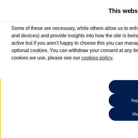
Benefits you don’t
This webs
want to miss
All Approved Used vehicles up to 6 years old include up to 12 m
Some of these are necessary, while others allow us to enh
Warranty* and Roadside Assistance*
and devices) and provide insights into how the site is bei
Search 
active but if you aren't happy to choose this you can manag
optional cookies. You can withdraw your consent at any time
cookies we use, please see our
cookies policy
.
*Valid for vehicles up to 6 years old and up to 100,000 miles at point of activatio
aged 3 - 6 years will receive a minimum of 6 months’ Warranty and Roadside Assis
Reje
Ma