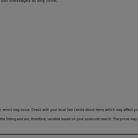
 our messages at any time.
, errors may occur. Check with your local Van Centre about items which may affect yo
 listing and are, therefore, variable based on your postcode search. The prices may 