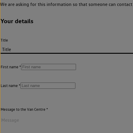
We are asking for this information so that someone can contact 
Your details
Title
First name
Last name
Message to the Van Centre