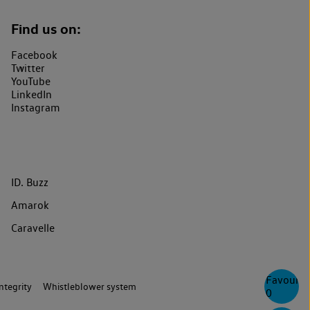
Find us on:
Facebook
Twitter
YouTube
LinkedIn
Instagram
ID. Buzz
Amarok
Caravelle
Favourite
ntegrity
Whistleblower system
0