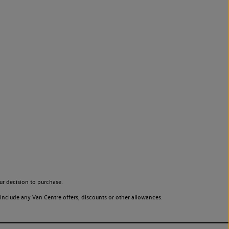
ur decision to purchase.
include any Van Centre offers, discounts or other allowances.