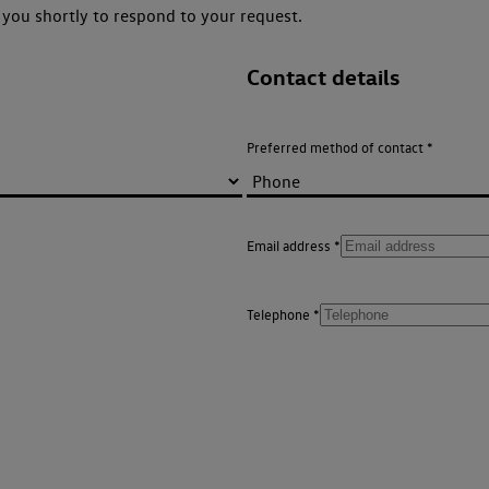
you shortly to respond to your request.
Contact details
Preferred method of contact
Email address
Telephone