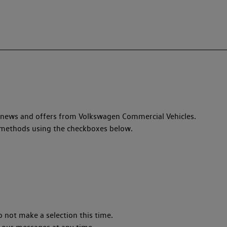
, news and offers from Volkswagen Commercial Vehicles.
ed methods using the checkboxes below.
o not make a selection this time.