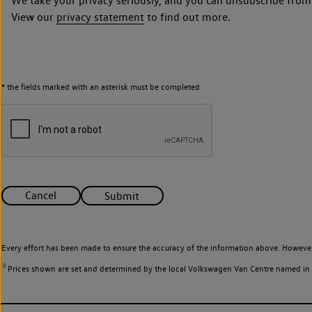
We take your privacy seriously, and you can unsubscribe from
View our
privacy statement
to find out more.
* the fields marked with an asterisk must be completed
Cancel
Submit
Every effort has been made to ensure the accuracy of the information above. However
◊
Prices shown are set and determined by the local Volkswagen Van Centre named in the