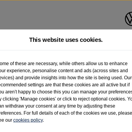
This website uses cookies.
d multiple users as part of a fleet and/or be ex-business use. In order to meet th
ome of these are necessary, while others allow us to enhance
e exacting standards regardless of source. Volkswagen Commercial Vehicles requires V
our experience, personalise content and ads (across sites and
st owner only (and not any or all earlier owners), and will not detail how the owner 
evices) and provide insights into how the site is being used. Our
rther information (including logbook details), please consult your Volkswagen Van Cent
ecommended settings are that these cookies are all active but if
Commercial Vehicles electric vehicles) have a restricted lifespan. Battery capacity will
ou aren't happy to choose this you can manage your preference
f factors that may impact resale value. New vehicle performance figures (including b
y clicking 'Manage cookies' or click to reject optional cookies. Y
city and range), in relation to used vehicles with older batteries, as they will not ref
e new vehicle battery warranty, please click
https://www.volkswagen-vans.co.uk/en/el
an withdraw your consent at any time by adjusting these
references. For full details of each of the cookies we use, pleas
ee our
cookies policy
.
times relate to van when new. Used van performance will differ.