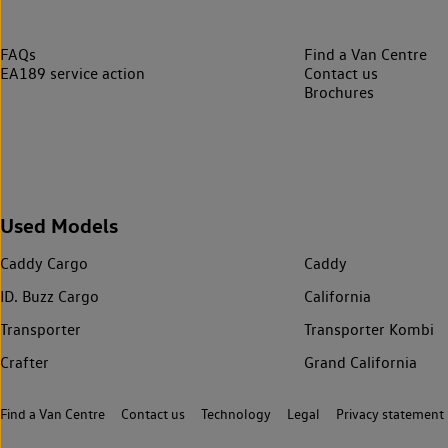
FAQs
Find a Van Centre
EA189 service action
Contact us
Brochures
Used Models
Caddy Cargo
Caddy
ID. Buzz Cargo
California
Transporter
Transporter Kombi
Crafter
Grand California
Find a Van Centre
Contact us
Technology
Legal
Privacy statement