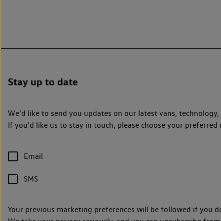
Stay up to date
We’d like to send you updates on our latest vans, technology
If you’d like us to stay in touch, please choose your preferr
Email
SMS
Your previous marketing preferences will be followed if you d