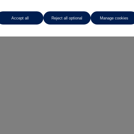
Request a video
Accept all
Reject all optional
Manage cookies