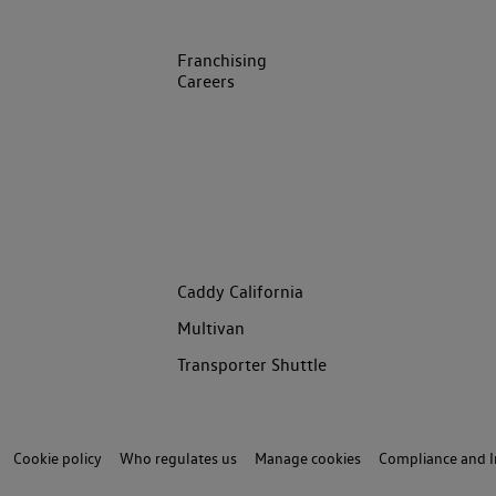
Franchising
Careers
Caddy California
Multivan
Transporter Shuttle
Cookie policy
Who regulates us
Manage cookies
Compliance and I