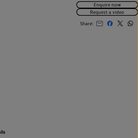
Enquire now
Request a video
Share:
ils