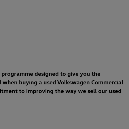
a programme designed to give you the
d when buying a used Volkswagen Commercial
mitment to improving the way we sell our used