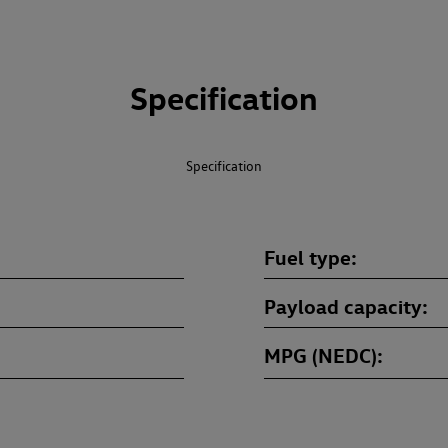
Specification
Specification
Fuel type
Payload capacity
MPG (NEDC)