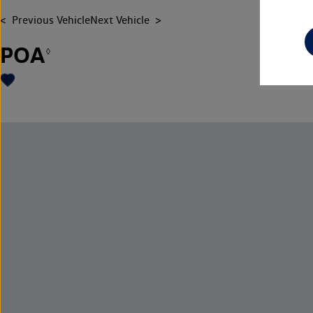
Previous Vehicle
Next Vehicle
POA
◊