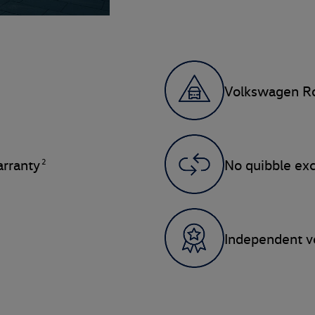
Volkswagen Ro
2
rranty
No quibble ex
Independent ve