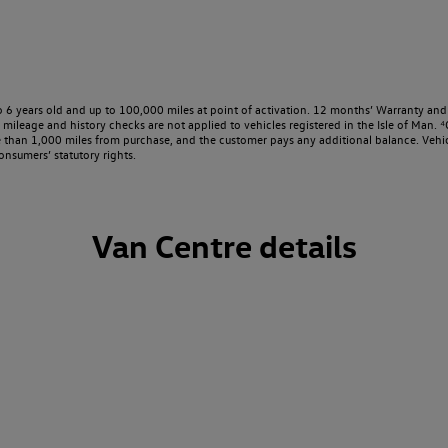
o 6 years old and up to 100,000 miles at point of activation. 12 months’ Warranty and 
ileage and history checks are not applied to vehicles registered in the Isle of Man. ⁴O
e than 1,000 miles from purchase, and the customer pays any additional balance. Vehic
onsumers’ statutory rights.
Van Centre details