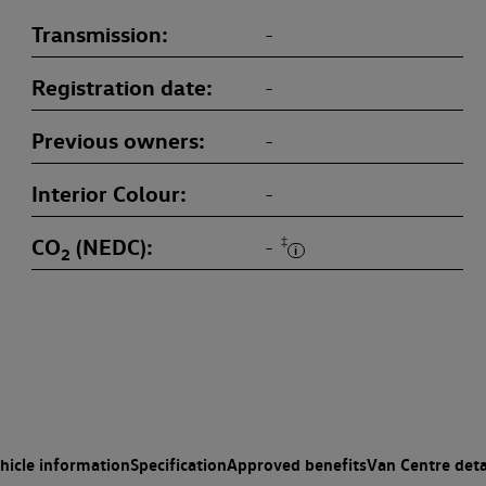
Transmission
-
Registration date
-
Previous owners
-
Interior Colour
-
CO
(NEDC)
‡
-
2
hicle information
Specification
Approved benefits
Van Centre deta