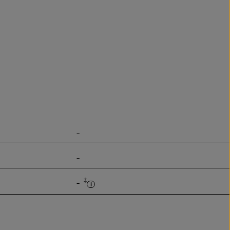
-
-
‡
-