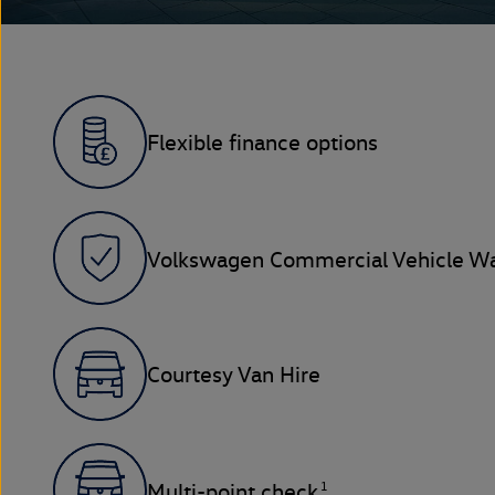
Flexible finance options
Volkswagen Commercial Vehicle Wa
Courtesy Van Hire
1
Multi-point check