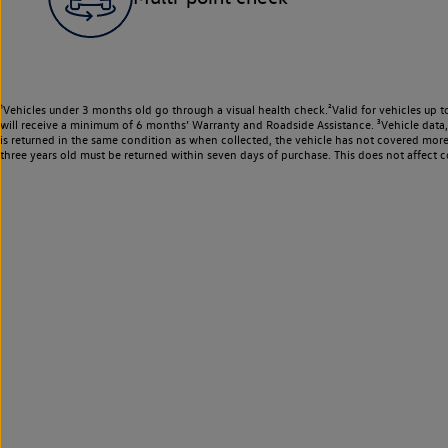
¹Vehicles under 3 months old go through a visual health check.²Valid for vehicles up t
will receive a minimum of 6 months’ Warranty and Roadside Assistance. ³Vehicle data, m
is returned in the same condition as when collected, the vehicle has not covered mor
three years old must be returned within seven days of purchase. This does not affect c