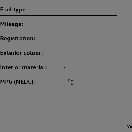
Fuel type
-
Mileage
-
Registration
-
Exterior colour
-
Interior material
-
MPG (NEDC)
‡
-
Ve