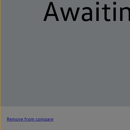
Remove from compare