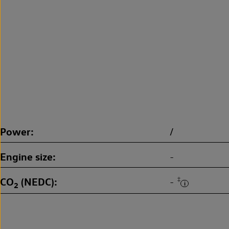
Power
/
Engine size
-
CO
(NEDC)
‡
-
2