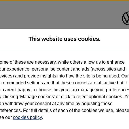
This website uses cookies.
d multiple users as part of a fleet and/or be ex-business use. In order to meet th
ome of these are necessary, while others allow us to enhance
e exacting standards regardless of source. Volkswagen Commercial Vehicles requires V
our experience, personalise content and ads (across sites and
st owner only (and not any or all earlier owners), and will not detail how the owner 
evices) and provide insights into how the site is being used. Our
rther information (including logbook details), please consult your Volkswagen Van Cent
ecommended settings are that these cookies are all active but if
Commercial Vehicles electric vehicles) have a restricted lifespan. Battery capacity will
ou aren't happy to choose this you can manage your preference
f factors that may impact resale value. New vehicle performance figures (including b
y clicking 'Manage cookies' or click to reject optional cookies. Y
city and range), in relation to used vehicles with older batteries, as they will not ref
e new vehicle battery warranty, please click
https://www.volkswagen-vans.co.uk/en/el
an withdraw your consent at any time by adjusting these
references. For full details of each of the cookies we use, pleas
ee our
cookies policy
.
times relate to van when new. Used van performance will differ.