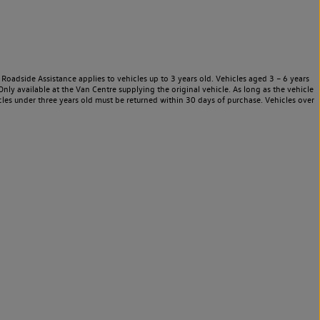
Roadside Assistance applies to vehicles up to 3 years old. Vehicles aged 3 – 6 years
nly available at the Van Centre supplying the original vehicle. As long as the vehicle
les under three years old must be returned within 30 days of purchase. Vehicles over