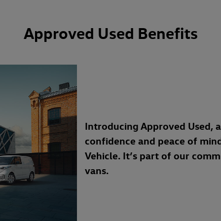
Approved Used Benefits
Introducing Approved Used, 
confidence and peace of min
Vehicle. It’s part of our com
vans.