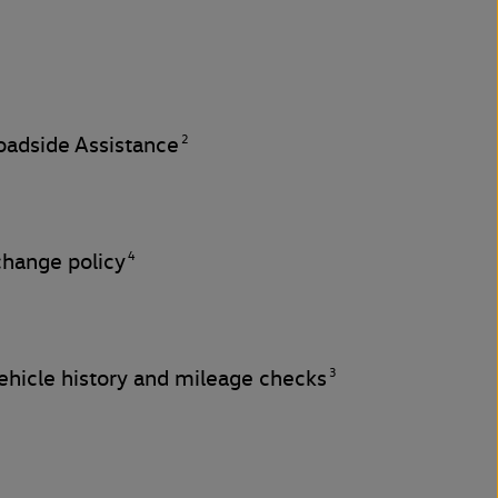
2
adside Assistance
4
change policy
3
hicle history and mileage checks