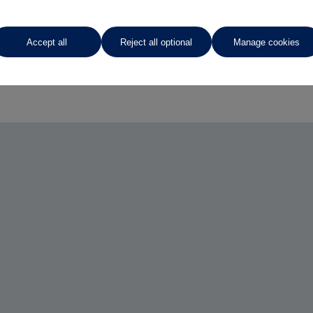
Accept all
Reject all optional
Manage cookies