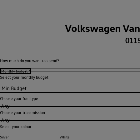
Volkswagen Van
011
How much do you want to spend?
Select your monthly budget
Choose your fuel type
Any
Choose your transmission
Any
Select your colour
Silver
White