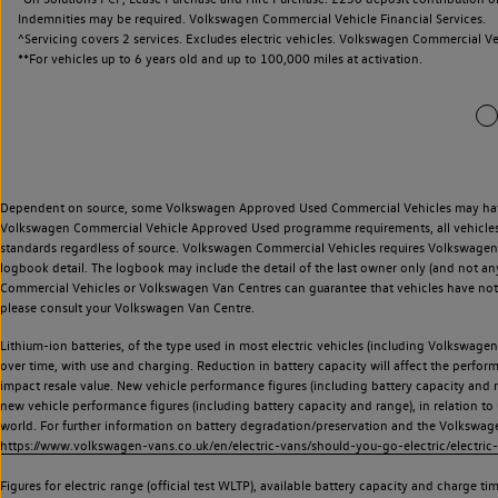
Indemnities may be required. Volkswagen Commercial Vehicle Financial Services.
^Servicing covers 2 services. Excludes electric vehicles. Volkswagen Commercial Ve
**
For vehicles up to 6 years old and up to 100,000 miles at activation.
Dependent on source, some Volkswagen Approved Used Commercial Vehicles may have ha
Volkswagen Commercial Vehicle Approved Used programme requirements, all vehicles a
standards regardless of source. Volkswagen Commercial Vehicles requires Volkswagen 
logbook detail. The logbook may include the detail of the last owner only (and not any
Commercial Vehicles or Volkswagen Van Centres can guarantee that vehicles have not b
please consult your Volkswagen Van Centre.
Lithium-ion batteries, of the type used in most electric vehicles (including Volkswagen 
over time, with use and charging. Reduction in battery capacity will affect the perfor
impact resale value. New vehicle performance figures (including battery capacity and
new vehicle performance figures (including battery capacity and range), in relation to u
world. For further information on battery degradation/preservation and the Volkswag
https://www.volkswagen-vans.co.uk/en/electric-vans/should-you-go-electric/electric-
Figures for electric range (official test WLTP), available battery capacity and charge 