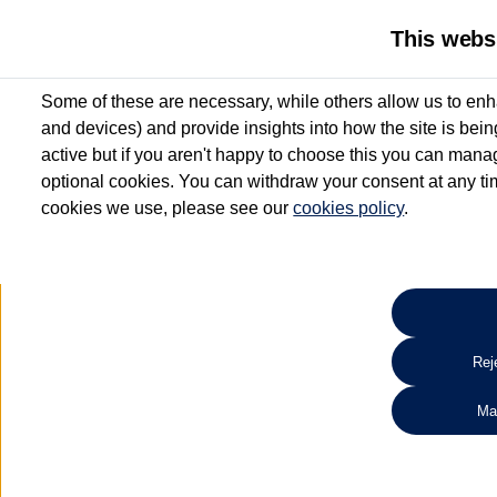
This webs
Some of these are necessary, while others allow us to enh
and devices) and provide insights into how the site is bei
active but if you aren't happy to choose this you can manag
optional cookies. You can withdraw your consent at any time
cookies we use, please see our
cookies policy
.
10.3% APR Representative and
£250 Deposit Contribution for vehicles up to 1
2 Services for £99^
Up to 12 months' Warranty**
Up to 12 months' Roadside Assistance**
When you finance a used vehicle from participating Van Centres
Reje
for full T&Cs.
Ma
Search 
*On Solutions PCP, Lease Purchase and Hire Purchase. £250 deposit contribution 