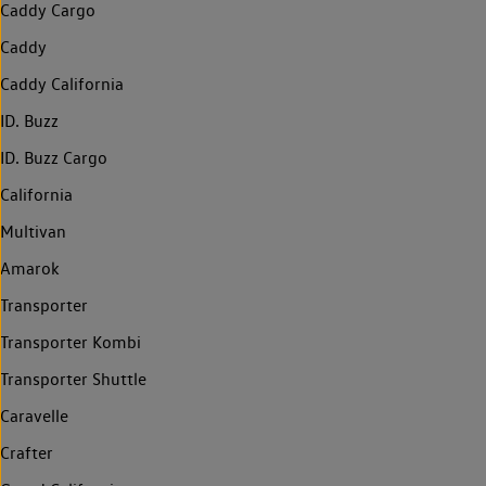
Caddy Cargo
Caddy
Caddy California
ID. Buzz
ID. Buzz Cargo
California
Multivan
Amarok
Transporter
Transporter Kombi
Transporter Shuttle
Caravelle
Crafter