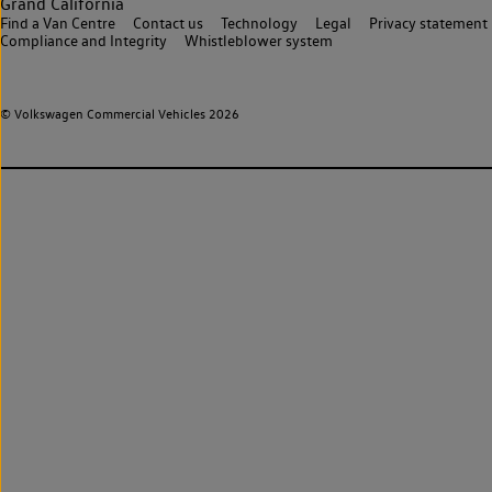
Grand California
Find a Van Centre
Contact us
Technology
Legal
Privacy statement
Compliance and Integrity
Whistleblower system
© Volkswagen Commercial Vehicles 2026