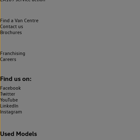
Find a Van Centre
Contact us
Brochures
Franchising
Careers
Find us on:
Facebook
Twitter
YouTube
LinkedIn
Instagram
Used Models