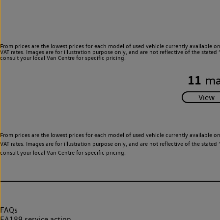
From prices are the lowest prices for each model of used vehicle currently available o
VAT rates. Images are for illustration purpose only, and are not reflective of the stat
consult your local Van Centre for specific pricing.
11
ma
From prices are the lowest prices for each model of used vehicle currently available o
VAT rates. Images are for illustration purpose only, and are not reflective of the stat
consult your local Van Centre for specific pricing.
FAQs
EA189 service action