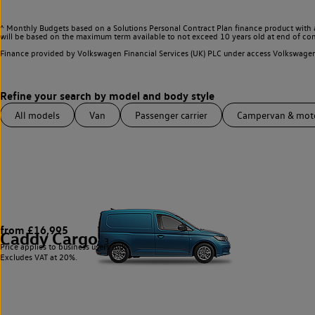
^ Monthly Budgets based on a Solutions Personal Contract Plan finance product with 
will be based on the maximum term available to not exceed 10 years old at end of con
Finance provided by Volkswagen Financial Services (UK) PLC under access Volkswag
All models
Van
Passenger carrier
Campervan & mo
from £16,995
Caddy Cargo
3
Price applies to business users only.
Excludes VAT at 20%.