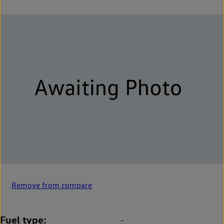
Remove from compare
Fuel type
-