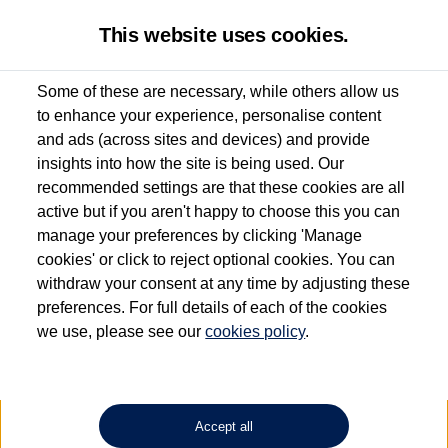
This website uses cookies.
Some of these are necessary, while others allow us
to enhance your experience, personalise content
Used van search
Vehicle search
Details
and ads (across sites and devices) and provide
insights into how the site is being used. Our
recommended settings are that these cookies are all
active but if you aren't happy to choose this you can
Dependent on source, some Volkswagen Approved Used Commercial Vehicles may
have had multiple users as part of a fleet and/or be ex-business use. In order to meet
manage your preferences by clicking 'Manage
the Volkswagen Commercial Vehicle Approved Used programme requirements, all
cookies' or click to reject optional cookies. You can
vehicles are inspected and certified by our trained Commercial Vehicle Technicians to
withdraw your consent at any time by adjusting these
the same exacting standards regardless of source. Volkswagen Commercial Vehicles
requires Volkswagen Van Centres to ensure that information on previous vehicle
preferences. For full details of each of the cookies
ownership is correct based on the V5 logbook detail. The logbook may include the
we use, please see our
cookies policy
.
detail of the last owner only (and not any or all earlier owners), and will not detail
how the owner used the vehicle. Neither Volkswagen Commercial Vehicles or
Volkswagen Van Centres can guarantee that vehicles have not been used for business
or other purposes. For further information (including logbook details), please consult
your Volkswagen Van Centre.
Accept all
Lithium-ion batteries, of the type used in most electric vehicles (including Volkswagen