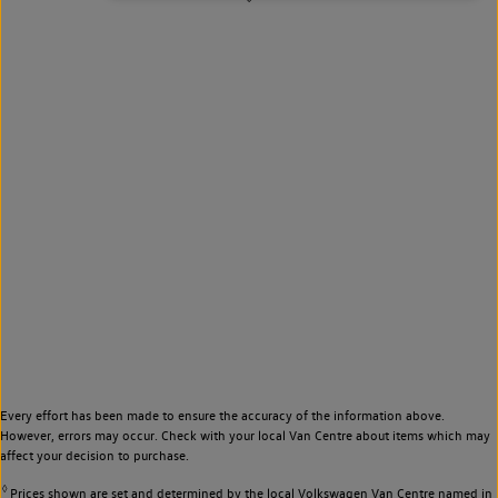
Every effort has been made to ensure the accuracy of the information above.
However, errors may occur. Check with your local Van Centre about items which may
affect your decision to purchase.
◊
Prices shown are set and determined by the local Volkswagen Van Centre named in