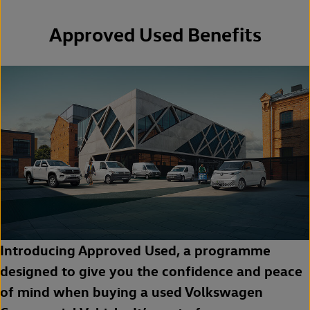
Approved Used Benefits
Introducing Approved Used, a programme
designed to give you the confidence and peace
of mind when buying a used Volkswagen