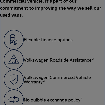
Commercial Vehicle. It’s part of our
commitment to improving the way we sell our
used vans.
Flexible finance options
2
Volkswagen Roadside Assistance
Volkswagen Commercial Vehicle
2
Warranty
4
No quibble exchange policy