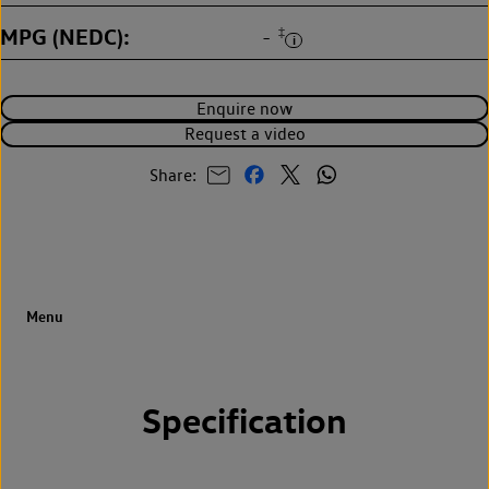
MPG (NEDC)
‡
-
Enquire now
Request a video
Share:
Specification