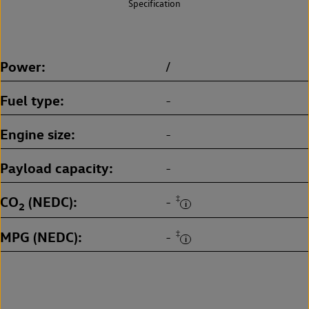
Specification
Power
/
Fuel type
-
Engine size
-
Payload capacity
-
CO
(NEDC)
‡
-
2
MPG (NEDC)
‡
-