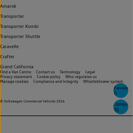
Amarok
Transporter
Transporter Kombi
Transporter Shuttle
Caravelle
Crafter
Grand California
Find a Van Centre
Contact us
Technology
Legal
Privacy statement
Cookie policy
Who regulates us
Manage cookies
Compliance and Integrity
Whistleblower system
Favourite
0
© Volkswagen Commercial Vehicles 2026
Compare
(
0
)