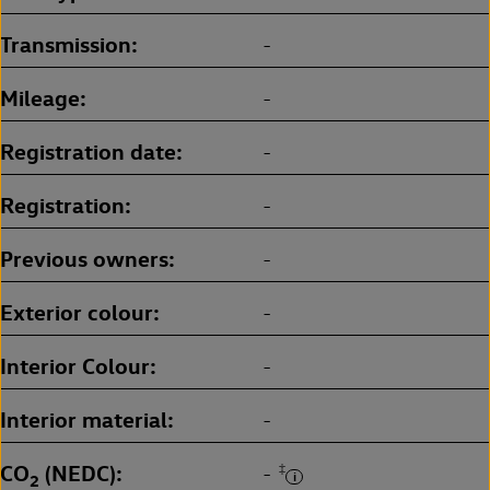
Transmission
-
Mileage
-
Registration date
-
Registration
-
Previous owners
-
Exterior colour
-
Interior Colour
-
Interior material
-
CO
(NEDC)
‡
-
2