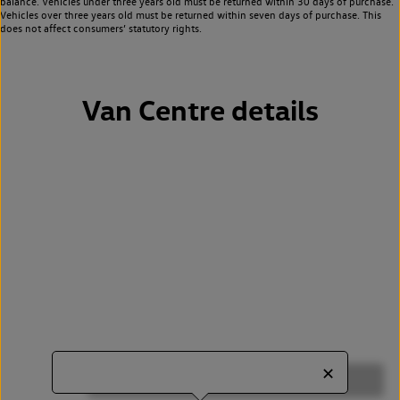
balance. Vehicles under three years old must be returned within 30 days of purchase.
Vehicles over three years old must be returned within seven days of purchase. This
does not affect consumers’ statutory rights.
Van Centre details