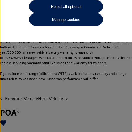
Commercial Vehicles electric vehicles) have a restricted lifespan. Battery capacity will
Reject all optional
reduce over time, with use and charging. Reduction in battery capacity will affect the
performance of the vehicle, including the range achievable, and is one of a number of
Manage cookies
factors that may impact resale value. New vehicle performance figures (including
battery capacity and range) may be provided for the purposes of comparison
between vehicles. You should not rely on new vehicle performance figures (including
battery capacity and range), in relation to used vehicles with older batteries, as they
will not reflect used vehicle performance in the real world. For further information on
battery degradation/preservation and the Volkswagen Commercial Vehicles 8
year/100,000 mile new vehicle battery warranty, please click
https://www.volkswagen-vans.co.uk/en/electric-vans/should-you-go-electric/electric-
vehicle-servicing/warranty.html
Exclusions and warranty terms apply.
Figures for electric range (official test WLTP), available battery capacity and charge
times relate to van when new. Used van performance will differ.
Previous Vehicle
Next Vehicle
POA
◊