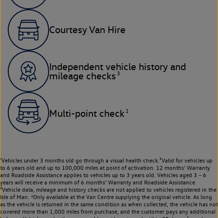
Courtesy Van Hire
Independent vehicle history and
3
mileage checks
1
Multi-point check
¹Vehicles under 3 months old go through a visual health check.²Valid for vehicles up
to 6 years old and up to 100,000 miles at point of activation. 12 months’ Warranty
and Roadside Assistance applies to vehicles up to 3 years old. Vehicles aged 3 – 6
years will receive a minimum of 6 months’ Warranty and Roadside Assistance.
³Vehicle data, mileage and history checks are not applied to vehicles registered in the
Isle of Man. ⁴Only available at the Van Centre supplying the original vehicle. As long
as the vehicle is returned in the same condition as when collected, the vehicle has not
covered more than 1,000 miles from purchase, and the customer pays any additional