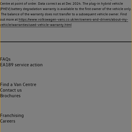
Centre at point of order. Data correct as at Dec 2024. The plug-in hybrid vehicle
(PHEV) battery degradation warranty is available to the first owner of the vehicle only.
The balance of the warranty does not transfer to a subsequent vehicle owner. Find
out more at
https://www.volkswagen-vans.co.uk/en/owners-and-drivers/about-my-
vehicle/warranties/used-vehicle-warranty.html
FAQs
EA189 service action
Find a Van Centre
Contact us
Brochures
Franchising
Careers