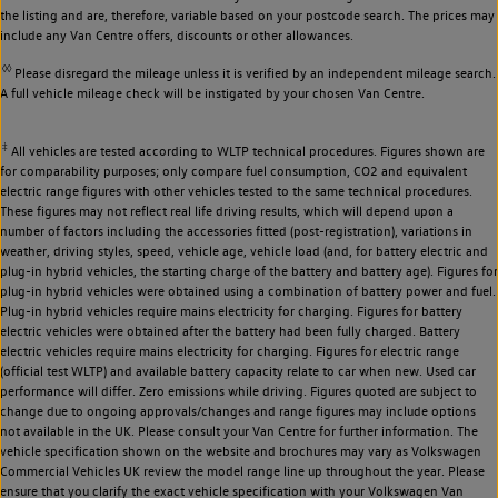
the listing and are, therefore, variable based on your postcode search. The prices may
include any Van Centre offers, discounts or other allowances.
◊◊
Please disregard the mileage unless it is verified by an independent mileage search.
A full vehicle mileage check will be instigated by your chosen Van Centre.
‡
All vehicles are tested according to WLTP technical procedures. Figures shown are
for comparability purposes; only compare fuel consumption, CO2 and equivalent
electric range figures with other vehicles tested to the same technical procedures.
These figures may not reflect real life driving results, which will depend upon a
number of factors including the accessories fitted (post-registration), variations in
weather, driving styles, speed, vehicle age, vehicle load (and, for battery electric and
plug-in hybrid vehicles, the starting charge of the battery and battery age). Figures for
plug-in hybrid vehicles were obtained using a combination of battery power and fuel.
Plug-in hybrid vehicles require mains electricity for charging. Figures for battery
electric vehicles were obtained after the battery had been fully charged. Battery
electric vehicles require mains electricity for charging. Figures for electric range
(official test WLTP) and available battery capacity relate to car when new. Used car
performance will differ. Zero emissions while driving. Figures quoted are subject to
change due to ongoing approvals/changes and range figures may include options
not available in the UK. Please consult your Van Centre for further information. The
vehicle specification shown on the website and brochures may vary as Volkswagen
Commercial Vehicles UK review the model range line up throughout the year. Please
ensure that you clarify the exact vehicle specification with your Volkswagen Van