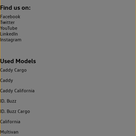
Find us on:
Facebook
Twitter
YouTube
LinkedIn
Instagram
Used Models
Caddy Cargo
Caddy
Caddy California
ID. Buzz
ID. Buzz Cargo
California
Multivan