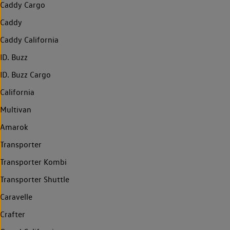
Caddy Cargo
Caddy
Caddy California
ID. Buzz
ID. Buzz Cargo
California
Multivan
Amarok
Transporter
Transporter Kombi
Transporter Shuttle
Caravelle
Crafter