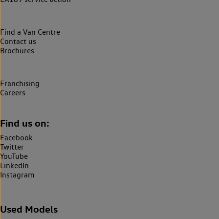
Find a Van Centre
Contact us
Brochures
Franchising
Careers
Find us on:
Facebook
Twitter
YouTube
LinkedIn
Instagram
Used Models