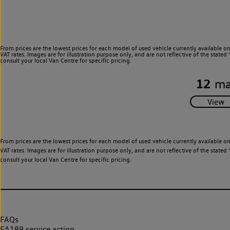
From prices are the lowest prices for each model of used vehicle currently available o
VAT rates. Images are for illustration purpose only, and are not reflective of the stat
consult your local Van Centre for specific pricing.
12
ma
From prices are the lowest prices for each model of used vehicle currently available o
VAT rates. Images are for illustration purpose only, and are not reflective of the stat
consult your local Van Centre for specific pricing.
FAQs
EA189 service action