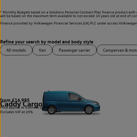
^ Monthly Budgets based on a Solutions Personal Contract Plan finance product with 
will be based on the maximum term available to not exceed 10 years old at end of con
Finance provided by Volkswagen Financial Services (UK) PLC under access Volkswag
All models
Van
Passenger carrier
Campervan & mo
from £16,995
Caddy Cargo
3
Price applies to business users only.
Excludes VAT at 20%.