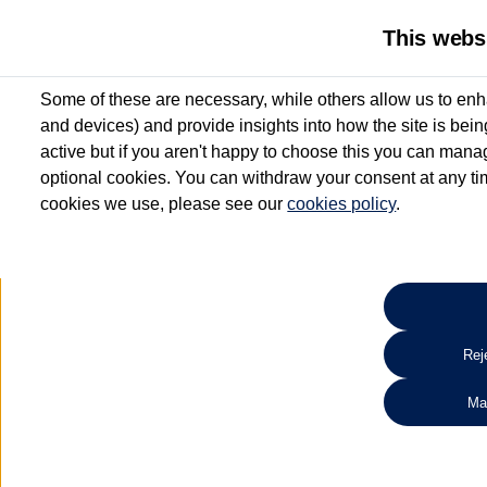
This webs
Some of these are necessary, while others allow us to enh
and devices) and provide insights into how the site is bei
active but if you aren't happy to choose this you can manag
optional cookies. You can withdraw your consent at any time
cookies we use, please see our
cookies policy
.
10.3% APR Representative and
£250 Deposit Contribution for vehicles up to 1
2 Services for £99^
Up to 12 months' Warranty**
Up to 12 months' Roadside Assistance**
When you finance a used vehicle from participating Van Centres
Reje
for full T&Cs.
Ma
Search 
*On Solutions PCP, Lease Purchase and Hire Purchase. £250 deposit contribution 