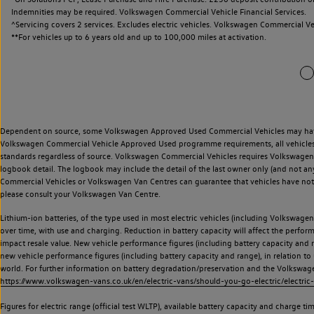
Indemnities may be required. Volkswagen Commercial Vehicle Financial Services.
^Servicing covers 2 services. Excludes electric vehicles. Volkswagen Commercial Ve
**
For vehicles up to 6 years old and up to 100,000 miles at activation.
Dependent on source, some Volkswagen Approved Used Commercial Vehicles may have ha
Volkswagen Commercial Vehicle Approved Used programme requirements, all vehicles a
standards regardless of source. Volkswagen Commercial Vehicles requires Volkswagen 
logbook detail. The logbook may include the detail of the last owner only (and not any
Commercial Vehicles or Volkswagen Van Centres can guarantee that vehicles have not b
please consult your Volkswagen Van Centre.
Lithium-ion batteries, of the type used in most electric vehicles (including Volkswagen 
over time, with use and charging. Reduction in battery capacity will affect the perfor
impact resale value. New vehicle performance figures (including battery capacity and
new vehicle performance figures (including battery capacity and range), in relation to u
world. For further information on battery degradation/preservation and the Volkswag
https://www.volkswagen-vans.co.uk/en/electric-vans/should-you-go-electric/electric-
Figures for electric range (official test WLTP), available battery capacity and charge 