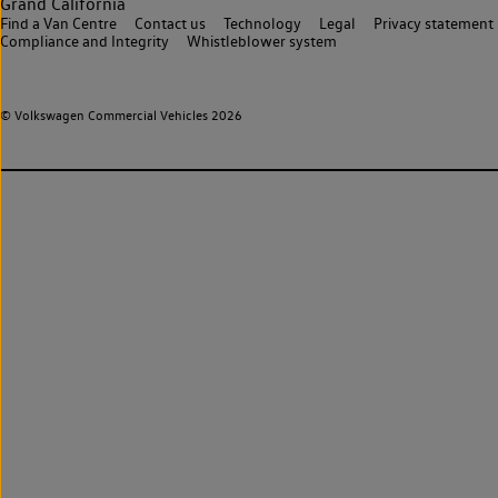
Grand California
Find a Van Centre
Contact us
Technology
Legal
Privacy statement
Compliance and Integrity
Whistleblower system
© Volkswagen Commercial Vehicles 2026