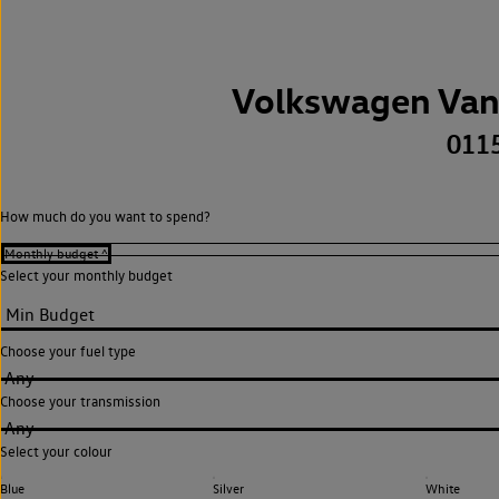
Volkswagen Van
011
How much do you want to spend?
Select your monthly budget
Choose your fuel type
Any
Choose your transmission
Any
Select your colour
Blue
Silver
White